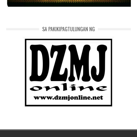
SA PAKIKIPAGTULUNGAN NG