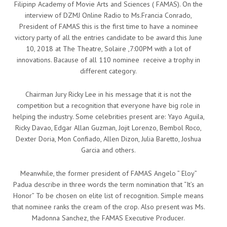
Filipinp Academy of Movie Arts and Sciences ( FAMAS). On the
interview of DZMJ Online Radio to Ms.Francia Conrado,
President of FAMAS this is the first time to have a nominee
victory party of all the entries candidate to be award this June
10, 2018 at The Theatre, Solaire ,7:00PM with a lot of
innovations. Bacause of all 110 nominee receive a trophy in
different category.
Chairman Jury Ricky Lee in his message that it is not the
competition but a recognition that everyone have big role in
helping the industry. Some celebrities present are: Yayo Aguila,
Ricky Davao, Edgar Allan Guzman, Jojit Lorenzo, Bembol Roco,
Dexter Doria, Mon Confiado, Allen Dizon, Julia Baretto, Joshua
Garcia and others.
Meanwhile, the former president of FAMAS Angelo ” Eloy”
Padua describe in three words the term nomination that “It’s an
Honor” To be chosen on elite list of recognition. Simple means
that nominee ranks the cream of the crop. Also present was Ms.
Madonna Sanchez, the FAMAS Executive Producer.