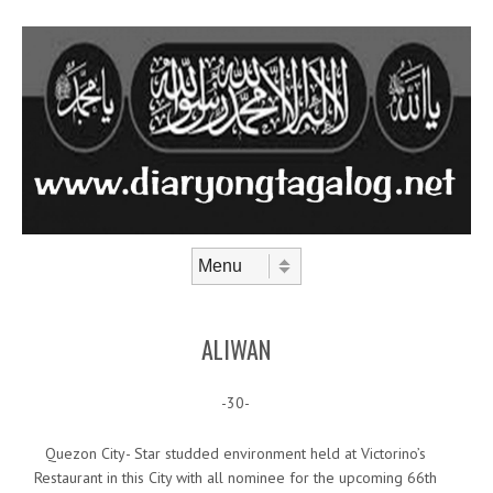
Skip to content
Menu
ALIWAN
-30-
Quezon City- Star studded environment held at Victorino’s
Restaurant in this City with all nominee for the upcoming 66th