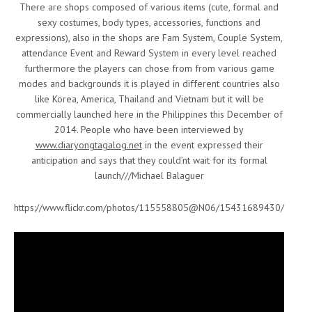
There are shops composed of various items (cute, formal and
sexy costumes, body types, accessories, functions and
expressions), also in the shops are Fam System, Couple System,
attendance Event and Reward System in every level reached
furthermore the players can chose from from various game
modes and backgrounds it is played in different countries also
like Korea, America, Thailand and Vietnam but it will be
commercially launched here in the Philippines this December of
2014. People who have been interviewed by
www.diaryongtagalog.net
in the event expressed their
anticipation and says that they could’nt wait for its formal
launch///Michael Balaguer
https://www.flickr.com/photos/115558805@N06/15431689430/