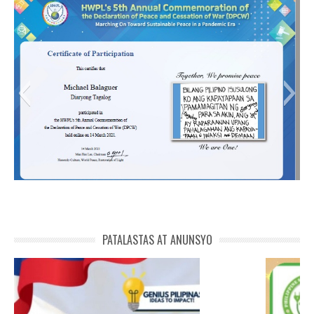
Michael Balaguer-01
MICHAEL DPCW 5
PATALASTAS AT ANUNSYO