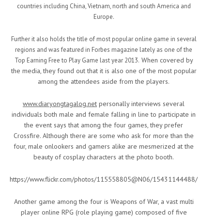
countries including China, Vietnam, north and south America and
Europe.
Further it also holds the title of most popular online game in several
regions and was featured in Forbes magazine lately as one of the
When covered by
Top Earning Free to Play Game last year 2013.
the media, they found out that it is also one of the most popular
among the attendees aside from the players.
www.diaryongtagalog.net
personally interviews several
individuals both male and female falling in line to participate in
the event says that among the four games, they prefer
Crossfire. Although there are some who ask for more than the
four, male onlookers and gamers alike are mesmerized at the
beauty of cosplay characters at the photo booth.
https://www.flickr.com/photos/115558805@N06/15431144488/
Another game among the four is Weapons of War, a vast multi
player online RPG (role playing game) composed of five