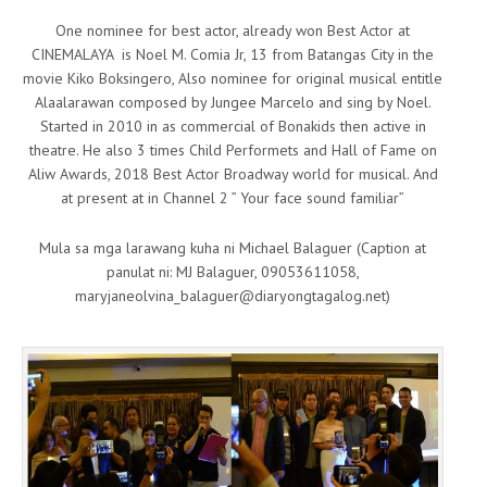
One nominee for best actor, already won Best Actor at
CINEMALAYA is Noel M. Comia Jr, 13 from Batangas City in the
movie Kiko Boksingero, Also nominee for original musical entitle
Alaalarawan composed by Jungee Marcelo and sing by Noel.
Started in 2010 in as commercial of Bonakids then active in
theatre. He also 3 times Child Performets and Hall of Fame on
Aliw Awards, 2018 Best Actor Broadway world for musical. And
at present at in Channel 2 ” Your face sound familiar”
Mula sa mga larawang kuha ni Michael Balaguer (Caption at
panulat ni: MJ Balaguer, 09053611058,
maryjaneolvina_balaguer@diaryongtagalog.net)