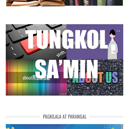
PAGKILALA AT PARANGAL