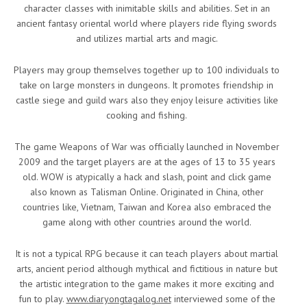
character classes with inimitable skills and abilities. Set in an
ancient fantasy oriental world where players ride flying swords
and utilizes martial arts and magic.
Players may group themselves together up to 100 individuals to
take on large monsters in dungeons. It promotes friendship in
castle siege and guild wars also they enjoy leisure activities like
cooking and fishing.
The game Weapons of War was officially launched in November
2009 and the target players are at the ages of 13 to 35 years
old. WOW is atypically a hack and slash, point and click game
also known as Talisman Online. Originated in China, other
countries like, Vietnam, Taiwan and Korea also embraced the
game along with other countries around the world.
It is not a typical RPG because it can teach players about martial
arts, ancient period although mythical and fictitious in nature but
the artistic integration to the game makes it more exciting and
fun to play.
www.diaryongtagalog.net
interviewed some of the