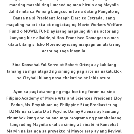
maaring masabi ring lungsod ng mga bituin ang Maynila
dahil mula sa Punong Lungsod nito na dating Pangulo ng
Bansa na si President Joseph Ejercito Estrada, isang
magaling na artista at nagtatag ng Movie Workers Welfare
Fund o MOWELFUND ay isang magaling din na actor ang
kanyang bise alkalde, si Hon. Francisco Domagoso o mas
kilala bilang si Isko Moreno ay isang maipagmamalaki ring
actor ng taga Maynila.
Sina Konsehal Yul Servo at Robert Ortega ay kabilang
lamang sa mga alagad ng sining ng pag arte na nakaluklok
sa Cityhall bilang nasa ehekutibo at lehislatura.
Ayon sa pagtatanong ng mga host ng forum na sina
Filipino Academy of Movie Arts and Sciences President Eloy
Padua, Ms. Emy Abuan ng Philippine Star, Brodkaster ng
DZME na si Laila D at Psychic Danny Atienza ay kanilang
tinumbok kung ano ba ang mga programa ng pamahalaang
lungsod ng Maynila ukol sa sining at sinabi ni Konsehal
Marvin na isa nga sa proyekto ni Mayor erap ay ang Revival