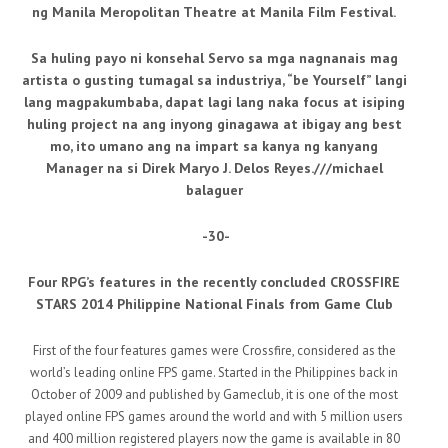
ng Manila Meropolitan Theatre at Manila Film Festival.
Sa huling payo ni konsehal Servo sa mga nagnanais mag
artista o gusting tumagal sa industriya, “be Yourself” langi
lang magpakumbaba, dapat lagi lang naka focus at isiping
huling project na ang inyong ginagawa at ibigay ang best
mo, ito umano ang na impart sa kanya ng kanyang
Manager na si Direk Maryo J. Delos Reyes.///michael
balaguer
-30-
Four RPG’s features in the recently concluded CROSSFIRE
STARS 2014 Philippine National Finals from Game Club
First of the four features games were Crossfire, considered as the
world’s leading online FPS game. Started in the Philippines back in
October of 2009 and published by Gameclub, it is one of the most
played online FPS games around the world and with 5 million users
and 400 million registered players now the game is available in 80