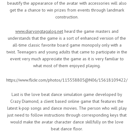
beautify the appearance of the avatar with accessories will also
get the a chance to win prizes from events through landmark
construction.
www.diaryongtagalog.net
heard the game masters and
understands that the game is a sort of enhanced version of the
all-time classic favorite board game monopoly only with a
twist. Teenagers and young adults that came to participate in the
event very much appreciate the game as it is very familiar to
what most of them enjoyed playing.
https://www.flickr.com/photos/115558805@N06/15618109422/
Last is the love beat dance simulation game developed by
Crazy Diamond, a client based online game that features the
latest k-pop songs and dance movies. The person who will play
just need to follow instructions through corresponding keys that
would make the avatar character dance skillfully on the love
beat dance floor.