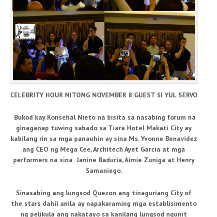
CELEBRITY HOUR NITONG NOVEMBER 8 GUEST SI YUL SERVO
Bukod kay Konsehal Nieto na bisita sa nasabing forum na
ginaganap tuwing sabado sa Tiara Hotel Makati City ay
kabilang rin sa mga panauhin ay sina Ms. Yvonne Benavidez
ang CEO ng Mega Cee, Architech Ayet Garcia at mga
performers na sina Janine Baduria, Aimie Zuniga at Henry
Samaniego.
Sinasabing ang lungsod Quezon ang tinaguriang City of
the stars dahil anila ay napakaraming mga establisimento
ng pelikula ang nakatayo sa kanilang lungsod ngunit