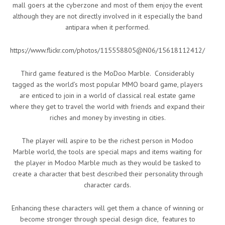
mall goers at the cyberzone and most of them enjoy the event
although they are not directly involved in it especially the band
antipara when it performed.
https://www.flickr.com/photos/115558805@N06/15618112412/
Third game featured is the MoDoo Marble. Considerably
tagged as the world’s most popular MMO board game, players
are enticed to join in a world of classical real estate game
where they get to travel the world with friends and expand their
riches and money by investing in cities.
The player will aspire to be the richest person in Modoo
Marble world, the tools are special maps and items waiting for
the player in Modoo Marble much as they would be tasked to
create a character that best described their personality through
character cards.
Enhancing these characters will get them a chance of winning or
become stronger through special design dice, features to