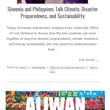
Slovenia and Philippines Talk Climate, Disaster
Preparedness, and Sustainability
Today, Slovenian Ambassador Smiljana Knez visited the Office
of Civil Defense to discuss how the two countries can work
together to improve disaster preparedness, climate resilience,
and energy sustainability. She was joined by Undersecretary
Ariel…
Full Article →
Posted by:
admin
//
diplomatiko
//
office of civil defense
,
slovenia
//
Mayo 1,
2025