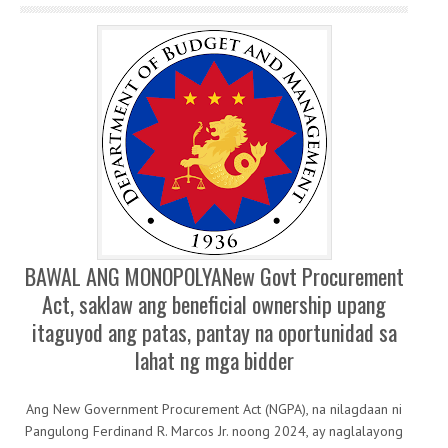
BAWAL ANG MONOPOLYANew Govt Procurement
Act, saklaw ang beneficial ownership upang
itaguyod ang patas, pantay na oportunidad sa
lahat ng mga bidder
Ang New Government Procurement Act (NGPA), na nilagdaan ni
Pangulong Ferdinand R. Marcos Jr. noong 2024, ay naglalayong