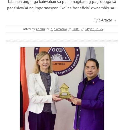
labanan ang mga katiwalian sa pamamagitan ng pag-obliga sa
pagsisiwalat ng impormasyon ukol sa beneficial ownership sa…
Full Article →
Posted by:
admin
//
diplomatiko
//
DBM
//
Mayo 1, 2025