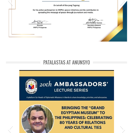
HWPL Cert of Recog_ Michael Balaguer
michael phivolcs cert
PATALASTAS AT ANUNSYO