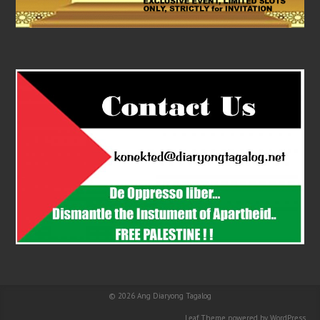
© 2026
Ang Diaryong Tagalog
Leaf Theme
powered by
WordPress