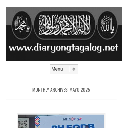
Skip to content
Menu
MONTHLY ARCHIVES:
MAYO 2025