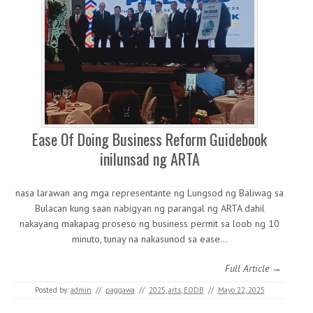
Ease Of Doing Business Reform Guidebook
inilunsad ng ARTA
nasa larawan ang mga representante ng Lungsod ng Baliwag sa
Bulacan kung saan nabigyan ng parangal ng ARTA dahil
nakayang makapag proseso ng business permit sa loob ng 10
minuto, tunay na nakasunod sa ease…
Full Article →
Posted by:
admin
//
paggawa
//
2025
,
arts
,
EODB
//
Mayo 22, 2025