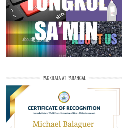
PAGKILALA AT PARANGAL