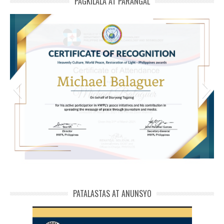
PAGKILALA AT PARANGAL
HWPL Cert of Recog_ Michael Balaguer
michael phivolcs cert
PATALASTAS AT ANUNSYO