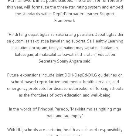
HLI framework in all public schools. The Order, set for release
this year, will formalize the three-star rating system and embed
the standards within DepEd’s broader Learner Support
Framework.
“Hindi lang dapat ligtas sa sakuna ang paaralan. Dapat ligtas din
sa gutom, sa sakit, at sa kawalan ng suporta. Sa Healthy Learning
Institutions program, tinitiyak nating may sapat na kaalaman,
kalusugan, at malasakit sa bawat silid-aralan,” Education
Secretary Sonny Angara said.
Future expansions include joint DOH-DepEd-DILG guidelines on
school-based reproductive and mental health services, and
emergency protocols for disease outbreaks, reinforcing schools
as the frontlines of both education and well-being.
In the words of Principal Peredo, “Makikita mo sa ngiti ng mga
bata ang tagumpay.”
With HLI, schools are nurturing health as a shared responsibility