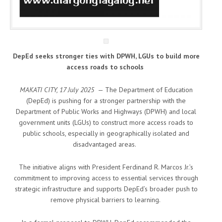
DepEd seeks stronger ties with DPWH, LGUs to build more
access roads to schools
MAKATI CITY, 17 July 2025
— The Department of Education
(DepEd) is pushing for a stronger partnership with the
Department of Public Works and Highways (DPWH) and local
government units (LGUs) to construct more access roads to
public schools, especially in geographically isolated and
disadvantaged areas.
The initiative aligns with President Ferdinand R. Marcos Jr.’s
commitment to improving access to essential services through
strategic infrastructure and supports DepEd’s broader push to
remove physical barriers to learning.