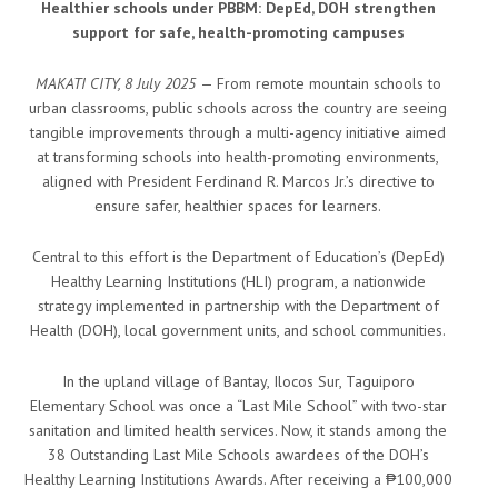
Healthier schools under PBBM: DepEd, DOH strengthen
support for safe, health-promoting campuses
MAKATI CITY, 8 July 2025
— From remote mountain schools to
urban classrooms, public schools across the country are seeing
tangible improvements through a multi-agency initiative aimed
at transforming schools into health-promoting environments,
aligned with President Ferdinand R. Marcos Jr.’s directive to
ensure safer, healthier spaces for learners.
Central to this effort is the Department of Education’s (DepEd)
Healthy Learning Institutions (HLI) program, a nationwide
strategy implemented in partnership with the Department of
Health (DOH), local government units, and school communities.
In the upland village of Bantay, Ilocos Sur, Taguiporo
Elementary School was once a “Last Mile School” with two-star
sanitation and limited health services. Now, it stands among the
38 Outstanding Last Mile Schools awardees of the DOH’s
Healthy Learning Institutions Awards. After receiving a ₱100,000