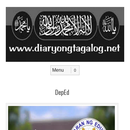
Skip to content
Menu
DepEd