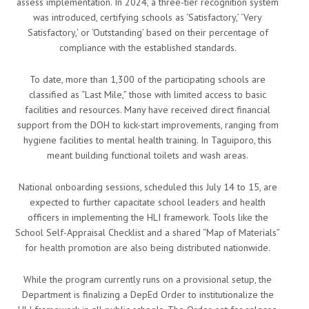
assess implementation. In 2024, a three-tier recognition system
was introduced, certifying schools as ‘Satisfactory,’ ‘Very
Satisfactory,’ or ‘Outstanding’ based on their percentage of
compliance with the established standards.
To date, more than 1,300 of the participating schools are
classified as “Last Mile,” those with limited access to basic
facilities and resources. Many have received direct financial
support from the DOH to kick-start improvements, ranging from
hygiene facilities to mental health training. In Taguiporo, this
meant building functional toilets and wash areas.
National onboarding sessions, scheduled this July 14 to 15, are
expected to further capacitate school leaders and health
officers in implementing the HLI framework. Tools like the
School Self-Appraisal Checklist and a shared “Map of Materials”
for health promotion are also being distributed nationwide.
While the program currently runs on a provisional setup, the
Department is finalizing a DepEd Order to institutionalize the