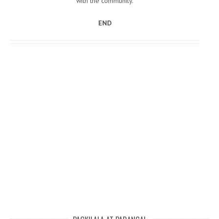
with the community.
END