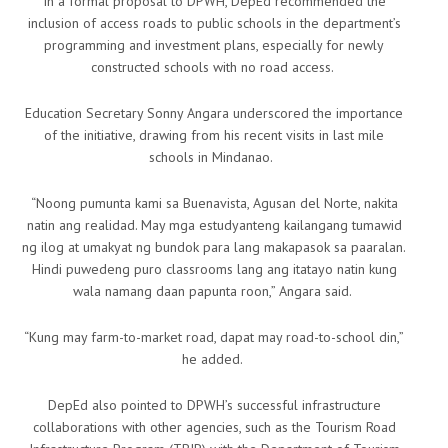
In a formal proposal to DPWH, DepEd recommended the
inclusion of access roads to public schools in the department’s
programming and investment plans, especially for newly
constructed schools with no road access.
Education Secretary Sonny Angara underscored the importance
of the initiative, drawing from his recent visits in last mile
schools in Mindanao.
“Noong pumunta kami sa Buenavista, Agusan del Norte, nakita
natin ang realidad. May mga estudyanteng kailangang tumawid
ng ilog at umakyat ng bundok para lang makapasok sa paaralan.
Hindi puwedeng puro classrooms lang ang itatayo natin kung
wala namang daan papunta roon,” Angara said.
“Kung may farm-to-market road, dapat may road-to-school din,”
he added.
DepEd also pointed to DPWH’s successful infrastructure
collaborations with other agencies, such as the Tourism Road