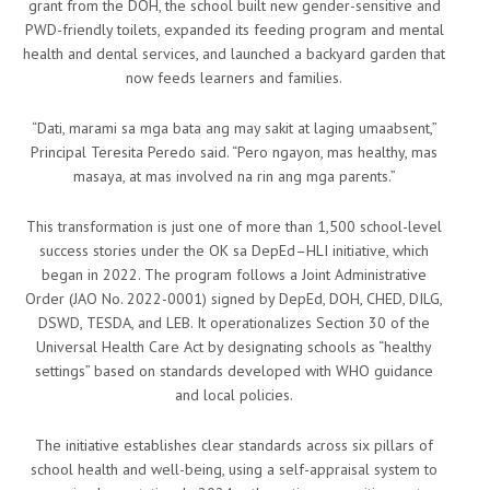
grant from the DOH, the school built new gender-sensitive and
PWD-friendly toilets, expanded its feeding program and mental
health and dental services, and launched a backyard garden that
now feeds learners and families.
“Dati, marami sa mga bata ang may sakit at laging umaabsent,”
Principal Teresita Peredo said. “Pero ngayon, mas healthy, mas
masaya, at mas involved na rin ang mga parents.”
This transformation is just one of more than 1,500 school-level
success stories under the OK sa DepEd–HLI initiative, which
began in 2022. The program follows a Joint Administrative
Order (JAO No. 2022-0001) signed by DepEd, DOH, CHED, DILG,
DSWD, TESDA, and LEB. It operationalizes Section 30 of the
Universal Health Care Act by designating schools as “healthy
settings” based on standards developed with WHO guidance
and local policies.
The initiative establishes clear standards across six pillars of
school health and well-being, using a self-appraisal system to