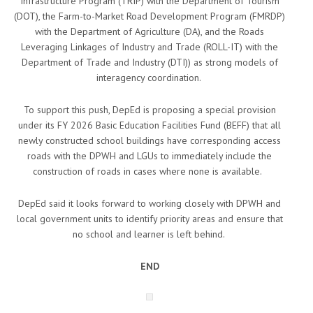
Infrastructure Program (TRIP) with the Department of Tourism
(DOT), the Farm-to-Market Road Development Program (FMRDP)
with the Department of Agriculture (DA), and the Roads
Leveraging Linkages of Industry and Trade (ROLL-IT) with the
Department of Trade and Industry (DTI)) as strong models of
interagency coordination.
To support this push, DepEd is proposing a special provision
under its FY 2026 Basic Education Facilities Fund (BEFF) that all
newly constructed school buildings have corresponding access
roads with the DPWH and LGUs to immediately include the
construction of roads in cases where none is available.
DepEd said it looks forward to working closely with DPWH and
local government units to identify priority areas and ensure that
no school and learner is left behind.
END