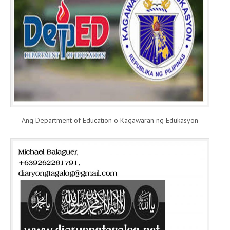
Ang Department of Education o Kagawaran ng Edukasyon