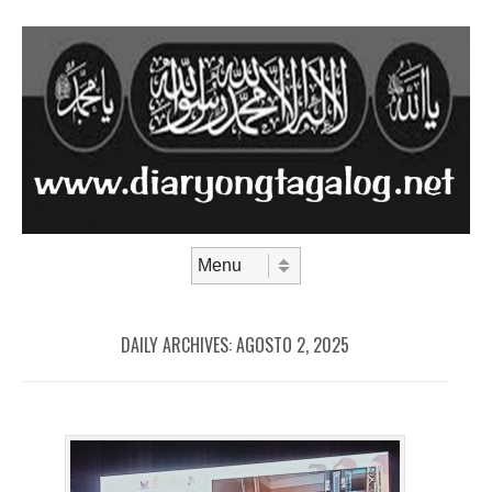
Skip to content
Menu
DAILY ARCHIVES:
AGOSTO 2, 2025