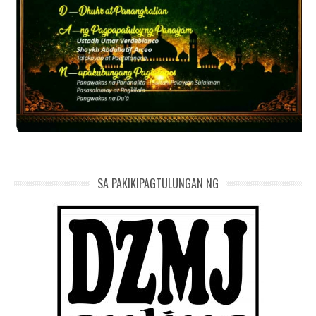
SA PAKIKIPAGTULUNGAN NG