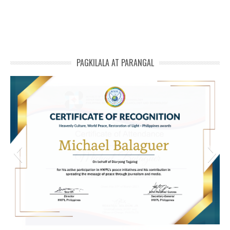
PAGKILALA AT PARANGAL