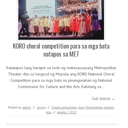
KORO choral competition para sa mga bata
natapos sa MET
Katatapos lang hanapin sa loob ng makasaysayang Metropolitan
Theater dito sa lungsod ng Maynila ang KORO National Choral
Competition para sa mga bata na pinangunahan ng National
Commission for Culture and the Arts. Kabilang sa…
Full Article →
Posted by:
admin
//
sining
//
Choral competition
,
Koro
,
Metropolitan theater
,
ncca
//
Agosto 2, 2025