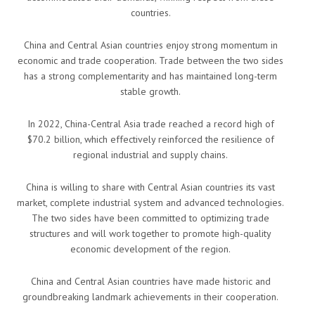
countries.
China and Central Asian countries enjoy strong momentum in
economic and trade cooperation. Trade between the two sides
has a strong complementarity and has maintained long-term
stable growth.
In 2022, China-Central Asia trade reached a record high of
$70.2 billion, which effectively reinforced the resilience of
regional industrial and supply chains.
China is willing to share with Central Asian countries its vast
market, complete industrial system and advanced technologies.
The two sides have been committed to optimizing trade
structures and will work together to promote high-quality
economic development of the region.
China and Central Asian countries have made historic and
groundbreaking landmark achievements in their cooperation.