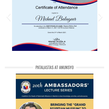
michael phivolcs cert
PATALASTAS AT ANUNSYO