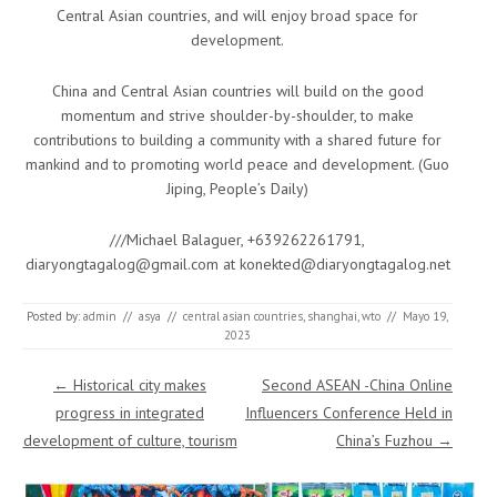
Central Asian countries, and will enjoy broad space for
development.
China and Central Asian countries will build on the good
momentum and strive shoulder-by-shoulder, to make
contributions to building a community with a shared future for
mankind and to promoting world peace and development. (Guo
Jiping, People’s Daily)
///Michael Balaguer, +639262261791,
diaryongtagalog@gmail.com at konekted@diaryongtagalog.net
Posted by:
admin
//
asya
//
central asian countries
,
shanghai
,
wto
//
Mayo 19,
2023
Post navigation
←
Historical city makes
Second ASEAN -China Online
progress in integrated
Influencers Conference Held in
development of culture, tourism
China’s Fuzhou
→