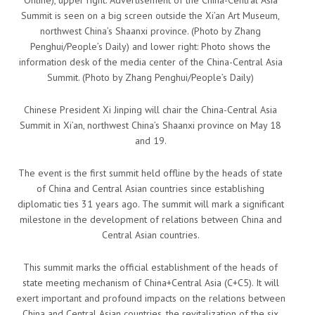
Online), upper right: Advertisement of the China-Central Asia
Summit is seen on a big screen outside the Xi’an Art Museum,
northwest China’s Shaanxi province. (Photo by Zhang
Penghui/People’s Daily) and lower right: Photo shows the
information desk of the media center of the China-Central Asia
Summit. (Photo by Zhang Penghui/People’s Daily)
Chinese President Xi Jinping will chair the China-Central Asia
Summit in Xi’an, northwest China’s Shaanxi province on May 18
and 19.
The event is the first summit held offline by the heads of state
of China and Central Asian countries since establishing
diplomatic ties 31 years ago. The summit will mark a significant
milestone in the development of relations between China and
Central Asian countries.
This summit marks the official establishment of the heads of
state meeting mechanism of China+Central Asia (C+C5). It will
exert important and profound impacts on the relations between
China and Central Asian countries, the revitalization of the six