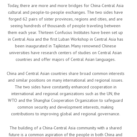
Today, there are more and more bridges for China-Central Asia
cultural and people-to-people exchanges. The two sides have
forged 62 pairs of sister provinces, regions and cities, and are
seeing hundreds of thousands of people traveling between
them each year. Thirteen Confucius Institutes have been set up
in Central Asia and the first Luban Workshop in Central Asia has
been inaugurated in Tajikistan. Many renowned Chinese
universities have research centers of studies on Central Asian
countries and offer majors of Central Asian languages.
China and Central Asian countries share broad common interests
and similar positions on many international and regional issues.
The two sides have constantly enhanced cooperation in
international and regional organizations such as the UN, the
WTO and the Shanghai Cooperation Organization to safeguard
common security and development interests, making
contributions to improving global and regional governance.
The building of a China-Central Asia community with a shared
future is a common aspiration of the people in both China and