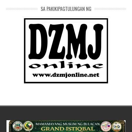
SA PAKIKIPAGTULUNGAN NG