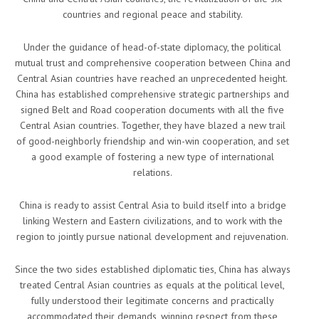
countries and regional peace and stability.
Under the guidance of head-of-state diplomacy, the political
mutual trust and comprehensive cooperation between China and
Central Asian countries have reached an unprecedented height.
China has established comprehensive strategic partnerships and
signed Belt and Road cooperation documents with all the five
Central Asian countries. Together, they have blazed a new trail
of good-neighborly friendship and win-win cooperation, and set
a good example of fostering a new type of international
relations.
China is ready to assist Central Asia to build itself into a bridge
linking Western and Eastern civilizations, and to work with the
region to jointly pursue national development and rejuvenation.
Since the two sides established diplomatic ties, China has always
treated Central Asian countries as equals at the political level,
fully understood their legitimate concerns and practically
accommodated their demands, winning respect from these