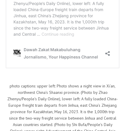
photo captions: upper left: Photo shows a night view in Xi’an,
northwest China’s Shaanxi province. (Photo by Zhao
Zhenyu/People’s Daily Online), lower left: A fully loaded China-
Europe freight train departs from Jinhua, east China’s Zhejiang
province for Kazakhstan, May 16, 2023. It is the 1,000th trip
since the two-way freight service between Jinhua and Central
Asian countries started. (Photo by Shi Bufa/People’s Daily