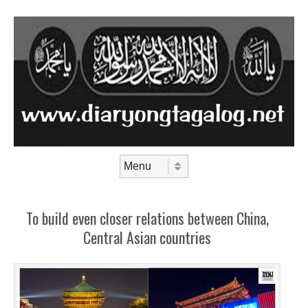
Skip to content
Menu
To build even closer relations between China,
Central Asian countries