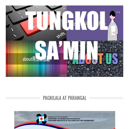
PAGKILALA AT PARANGAL