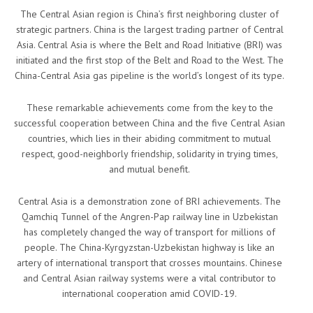
The Central Asian region is China’s first neighboring cluster of
strategic partners. China is the largest trading partner of Central
Asia. Central Asia is where the Belt and Road Initiative (BRI) was
initiated and the first stop of the Belt and Road to the West. The
China-Central Asia gas pipeline is the world’s longest of its type.
These remarkable achievements come from the key to the
successful cooperation between China and the five Central Asian
countries, which lies in their abiding commitment to mutual
respect, good-neighborly friendship, solidarity in trying times,
and mutual benefit.
Central Asia is a demonstration zone of BRI achievements. The
Qamchiq Tunnel of the Angren-Pap railway line in Uzbekistan
has completely changed the way of transport for millions of
people. The China-Kyrgyzstan-Uzbekistan highway is like an
artery of international transport that crosses mountains. Chinese
and Central Asian railway systems were a vital contributor to
international cooperation amid COVID-19.