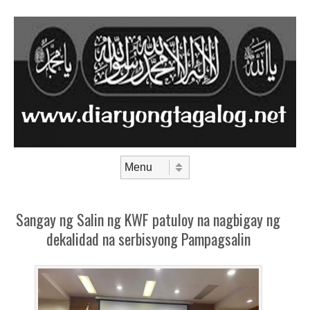
Skip to content
Menu
Sangay ng Salin ng KWF patuloy na nagbigay ng
dekalidad na serbisyong Pampagsalin