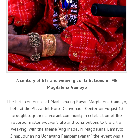
A century of life and weaving contributions of MB
Magdalena Gamayo
The birth centennial of Manlilikha ng Bayan Magdalena Gamayo,
held at the Plaza del Norte Convention Center on August 13
brought together a vibrant community in celebration of the
revered master weaver’s life and contributions to the art of
weaving. With the theme “Ang Inabel ni Magdalena Gamayo:
Sinapupunan ng Ugnayang Pampamayanan,” the event was a