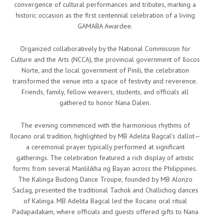
convergence of cultural performances and tributes, marking a
historic occasion as the first centennial celebration of a living
GAMABA Awardee.
Organized collaboratively by the National Commission for
Culture and the Arts (NCCA), the provincial government of Ilocos
Norte, and the local government of Pinili, the celebration
transformed the venue into a space of festivity and reverence.
Friends, family, fellow weavers, students, and officials all
gathered to honor Nana Dalen.
The evening commenced with the harmonious rhythms of
Ilocano oral tradition, highlighted by MB Adelita Bagcal’s dallot—
a ceremonial prayer typically performed at significant
gatherings. The celebration featured a rich display of artistic
forms from several Manlilikha ng Bayan across the Philippines.
The Kalinga Budong Dance Troupe, founded by MB Alonzo
Saclag, presented the traditional Tachok and Challichog dances
of Kalinga. MB Adelita Bagcal led the Ilocano oral ritual
Padapadakam, where officials and guests offered gifts to Nana