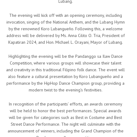
Lubang.
The evening will kick off with an opening ceremony, including
invocation, singing of the National Anthem, and the Lubang Hymn
by the renowned Koro Lubangueño. Following this, a welcome
address will be delivered by Ms. Anna Cilito O. Tria, President of
Kapatiran 2024, and Hon. Michael L. Orayani, Mayor of Lubang.
Highlighting the evening will be the Pandanggo sa Ilaw Dance
Competition, where various groups will showcase their talent
and creativity in this traditional Filipino folk dance. The event will
also feature a cultural presentation by Koro Lubangueño and a
performance by the HipHop Dance Champion group, providing a
modern twist to the evening’s festivities.
In recognition of the participants’ efforts, an awards ceremony
will be held to honor the best performances. Special awards
will be given for categories such as Best in Costume and Best
Street Dance Performance. The night will culminate with the
announcement of winners, including the Grand Champion of the