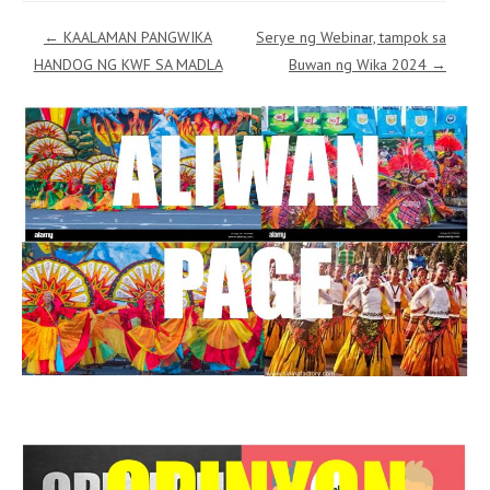
Post navigation
←
KAALAMAN PANGWIKA
Serye ng Webinar, tampok sa
HANDOG NG KWF SA MADLA
Buwan ng Wika 2024
→