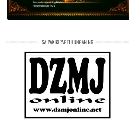
SA PAKIKIPAGTULUNGAN NG