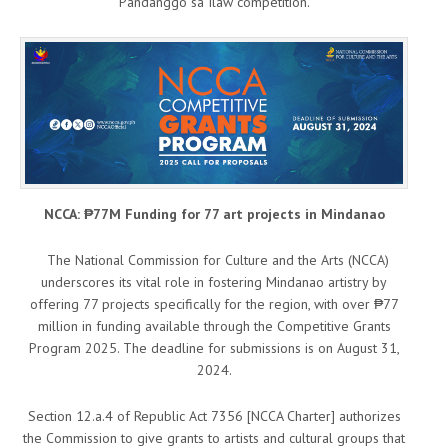
Pandanggo sa Ilaw competition.
NCCA: ₱77M Funding for 77 art projects in Mindanao
The National Commission for Culture and the Arts (NCCA)
underscores its vital role in fostering Mindanao artistry by
offering 77 projects specifically for the region, with over ₱77
million in funding available through the Competitive Grants
Program 2025. The deadline for submissions is on August 31,
2024.
Section 12.a.4 of Republic Act 7356 [NCCA Charter] authorizes
the Commission to give grants to artists and cultural groups that