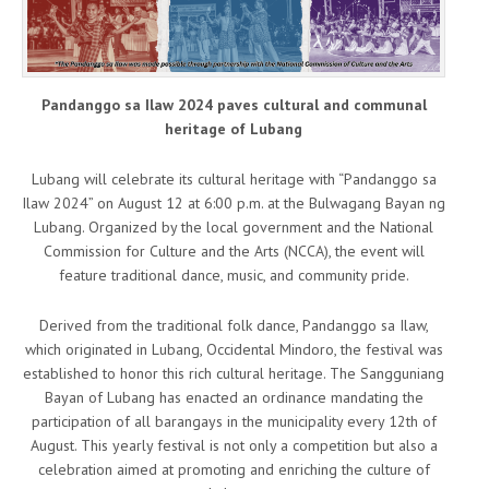
Pandanggo sa Ilaw 2024 paves cultural and communal
heritage of Lubang
Lubang will celebrate its cultural heritage with “Pandanggo sa
Ilaw 2024” on August 12 at 6:00 p.m. at the Bulwagang Bayan ng
Lubang. Organized by the local government and the National
Commission for Culture and the Arts (NCCA), the event will
feature traditional dance, music, and community pride.
Derived from the traditional folk dance, Pandanggo sa Ilaw,
which originated in Lubang, Occidental Mindoro, the festival was
established to honor this rich cultural heritage. The Sangguniang
Bayan of Lubang has enacted an ordinance mandating the
participation of all barangays in the municipality every 12th of
August. This yearly festival is not only a competition but also a
celebration aimed at promoting and enriching the culture of