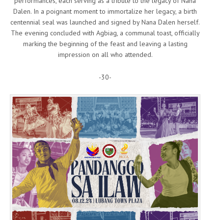
performances, each serving as a tribute to the legacy of Nana
Dalen. In a poignant moment to immortalize her legacy, a birth
centennial seal was launched and signed by Nana Dalen herself.
The evening concluded with Agbiag, a communal toast, officially
marking the beginning of the feast and leaving a lasting
impression on all who attended.
-30-