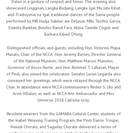
Dalen in a gesture of respect and honor. The evening also
showcased Linggisan, Langka Budjang, Langka Igal Ma Jata Kibut,
and Tradisyunal na Igal, traditional dances of the Sama people
performed by MB Hadja Sakinur-ain Delasas. MBs Teofilo Garcia,
Estelita Bantilan, Bundos Bansil Fara, Abina Tawide Coguit, and
Barbara Kibed Ofong.
Distinguished officials and guests, including Hon. Victorino Mapa
Manalo, Chair of the NCCA; Hon. Jeremy Barnes, Director General
of the National Museum; Hon. Matthew Marcos Manotoc,
Governor of Ilocos Norte; and Hon. Rommel T. Labasan, Mayor
of Pinili, also joined the celebration. Senator Loren Legarda also
conveyed her greetings, which were relayed through the NCCA
Chair. In attendance were NCCA commissioners Reden S. Ulo and
Arvin Villalon, as well as NCCA Arts Ambassador and Miss
Universe 2018 Catriona Gray.
Resident weavers from the GAMABA Cultural Center, students of
the Inabel Weaving Training Program, the Pinili Dance Troupe,
Nasudi Chorale, and Saguday Chorale delivered a series of