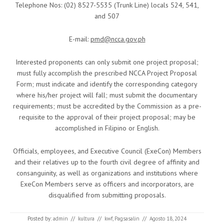
Telephone Nos: (02) 8527-5535 (Trunk Line) locals 524, 541,
and 507
E-mail:
pmd@ncca.gov.ph
Interested proponents can only submit one project proposal;
must fully accomplish the prescribed NCCA Project Proposal
Form; must indicate and identify the corresponding category
where his/her project will fall; must submit the documentary
requirements; must be accredited by the Commission as a pre-
requisite to the approval of their project proposal; may be
accomplished in Filipino or English.
Officials, employees, and Executive Council (ExeCon) Members
and their relatives up to the fourth civil degree of affinity and
consanguinity, as well as organizations and institutions where
ExeCon Members serve as officers and incorporators, are
disqualified from submitting proposals.
Posted by:
admin
//
kultura
//
kwf
,
Pagsasalin
//
Agosto 18, 2024