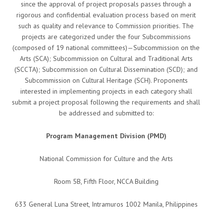
since the approval of project proposals passes through a
rigorous and confidential evaluation process based on merit
such as quality and relevance to Commission priorities. The
projects are categorized under the four Subcommissions
(composed of 19 national committees)—Subcommission on the
Arts (SCA); Subcommission on Cultural and Traditional Arts
(SCCTA); Subcommission on Cultural Dissemination (SCD); and
Subcommission on Cultural Heritage (SCH). Proponents
interested in implementing projects in each category shall
submit a project proposal following the requirements and shall
be addressed and submitted to:
Program Management Division (PMD)
National Commission for Culture and the Arts
Room 5B, Fifth Floor, NCCA Building
633 General Luna Street, Intramuros 1002 Manila, Philippines