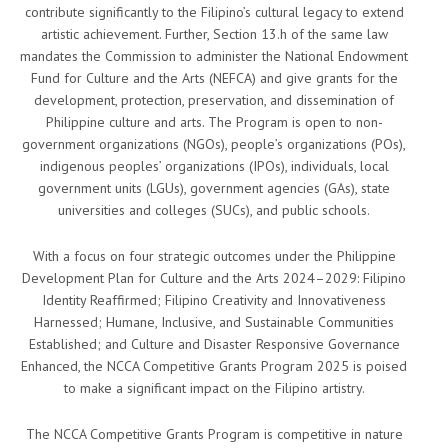
contribute significantly to the Filipino’s cultural legacy to extend
artistic achievement. Further, Section 13.h of the same law
mandates the Commission to administer the National Endowment
Fund for Culture and the Arts (NEFCA) and give grants for the
development, protection, preservation, and dissemination of
Philippine culture and arts. The Program is open to non-
government organizations (NGOs), people’s organizations (POs),
indigenous peoples’ organizations (IPOs), individuals, local
government units (LGUs), government agencies (GAs), state
universities and colleges (SUCs), and public schools.
With a focus on four strategic outcomes under the Philippine
Development Plan for Culture and the Arts 2024–2029: Filipino
Identity Reaffirmed; Filipino Creativity and Innovativeness
Harnessed; Humane, Inclusive, and Sustainable Communities
Established; and Culture and Disaster Responsive Governance
Enhanced, the NCCA Competitive Grants Program 2025 is poised
to make a significant impact on the Filipino artistry.
The NCCA Competitive Grants Program is competitive in nature