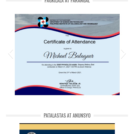
PAGKILALA AT PARANGAL
michael phivolcs cert
PATALASTAS AT ANUNSYO