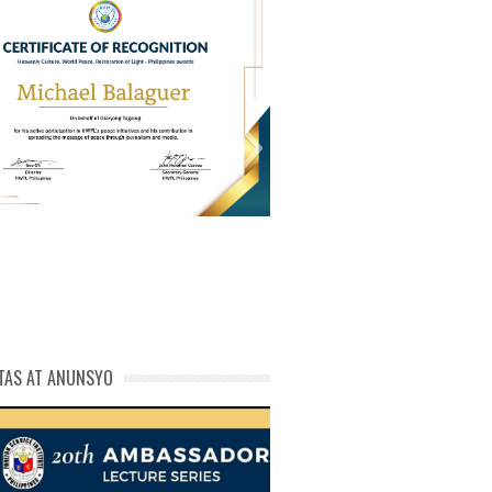
PL Cert of Recog_ Michael
michael phivolcs cert
Balaguer
TAS AT ANUNSYO