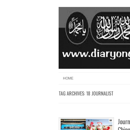
Skip to content
Menu
HOME
TAG ARCHIVES:
18 JOURNALIST
Journ
Chine