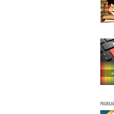
PAGKILA