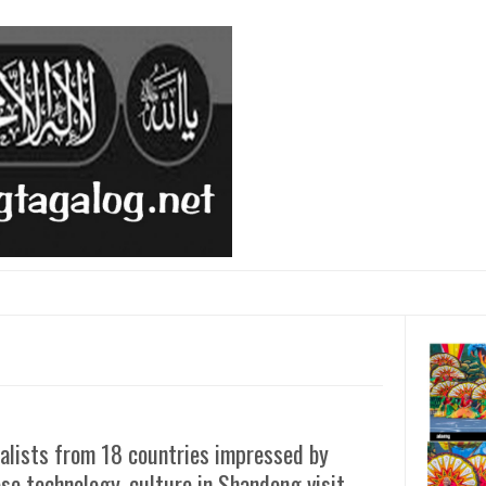
alists from 18 countries impressed by
se technology, culture in Shandong visit