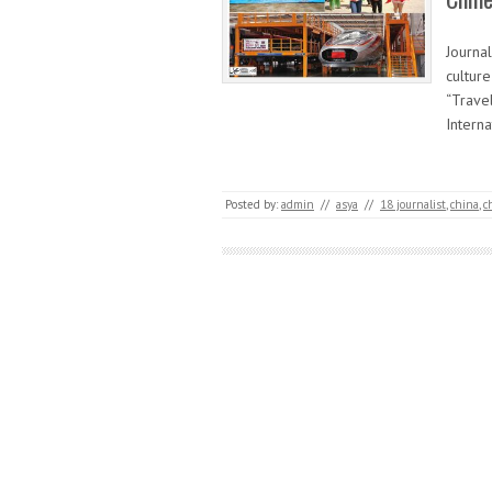
Journa
cultur
“Trave
Intern
Posted by:
admin
//
asya
//
18 journalist
,
china
,
c