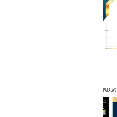
HW
PATALAS