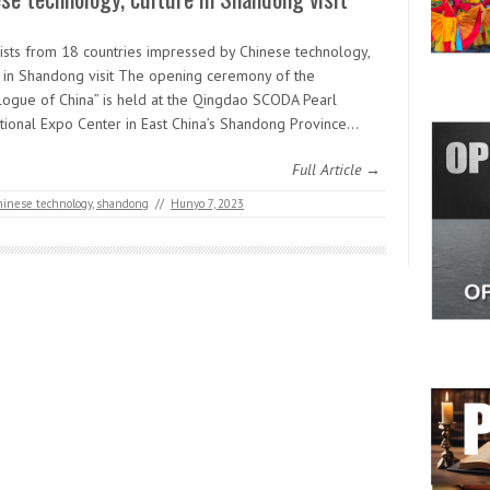
lists from 18 countries impressed by Chinese technology,
e in Shandong visit The opening ceremony of the
logue of China” is held at the Qingdao SCODA Pearl
ational Expo Center in East China’s Shandong Province…
Full Article →
hinese technology
,
shandong
//
Hunyo 7, 2023