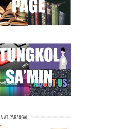
LA AT PARANGAL