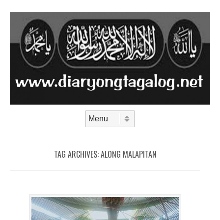
Skip to content
Menu
TAG ARCHIVES:
ALONG MALAPITAN