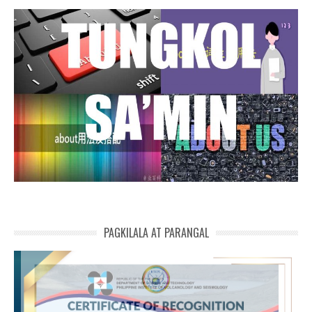
PAGKILALA AT PARANGAL