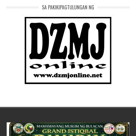
SA PAKIKIPAGTULUNGAN NG