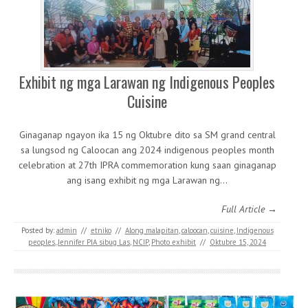
Exhibit ng mga Larawan ng Indigenous Peoples
Cuisine
Ginaganap ngayon ika 15 ng Oktubre dito sa SM grand central
sa lungsod ng Caloocan ang 2024 indigenous peoples month
celebration at 27th IPRA commemoration kung saan ginaganap
ang isang exhibit ng mga Larawan ng…
Full Article →
Posted by:
admin
//
etniko
//
Along malapitan
,
caloocan
,
cuisine
,
Indigenous
peoples
,
Jennifer PIA sibug Las
,
NCIP
,
Photo exhibit
//
Oktubre 15, 2024