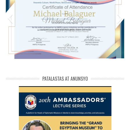
michael phivolcs cert
PATALASTAS AT ANUNSYO