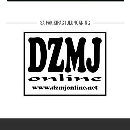
SA PAKIKIPAGTULUNGAN NG