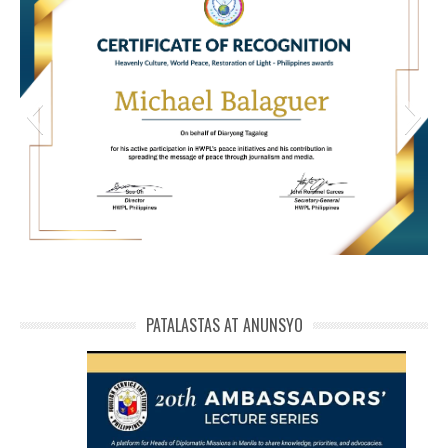
HWPL Cert of Recog_ Michael Balaguer
michael phivolcs cert
PATALASTAS AT ANUNSYO