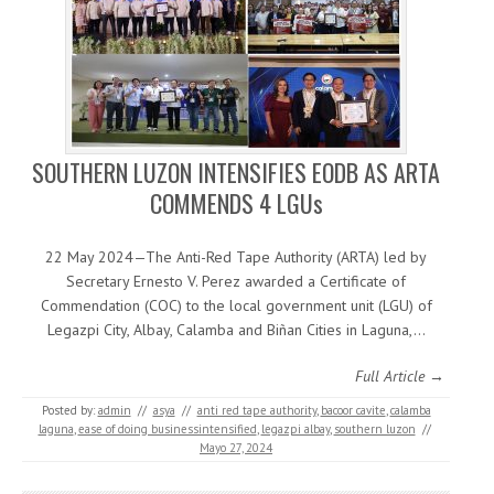
SOUTHERN LUZON INTENSIFIES EODB AS ARTA
COMMENDS 4 LGUs
22 May 2024—The Anti-Red Tape Authority (ARTA) led by
Secretary Ernesto V. Perez awarded a Certificate of
Commendation (COC) to the local government unit (LGU) of
Legazpi City, Albay, Calamba and Biñan Cities in Laguna,…
Full Article →
Posted by:
admin
//
asya
//
anti red tape authority
,
bacoor cavite
,
calamba
laguna
,
ease of doing businessintensified
,
legazpi albay
,
southern luzon
//
Mayo 27, 2024