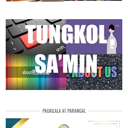
PAGKILALA AT PARANGAL