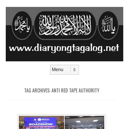
Skip to content
Menu
TAG ARCHIVES:
ANTI RED TAPE AUTHORITY