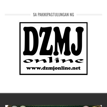
SA PAKIKIPAGTULUNGAN NG