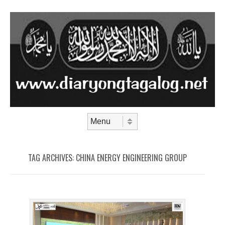
Skip to content
Menu
TAG ARCHIVES:
CHINA ENERGY ENGINEERING GROUP