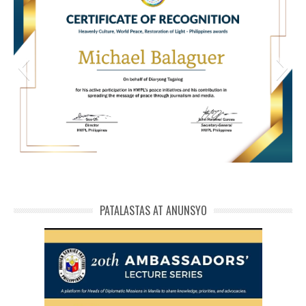
HWPL Cert of Recog_ Michael Balaguer
michael phivolcs cert
PATALASTAS AT ANUNSYO