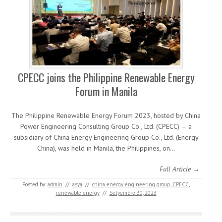
CPECC joins the Philippine Renewable Energy
Forum in Manila
The Philippine Renewable Energy Forum 2023, hosted by China
Power Engineering Consulting Group Co., Ltd. (CPECC) — a
subsidiary of China Energy Engineering Group Co., Ltd. (Energy
China), was held in Manila, the Philippines, on…
Full Article →
Posted by:
admin
//
asya
//
china energy engineering group
,
CPECC
,
renewable energy
//
Setyembre 30, 2023