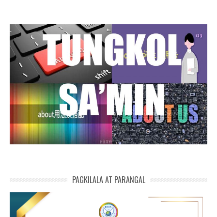
PAGKILALA AT PARANGAL