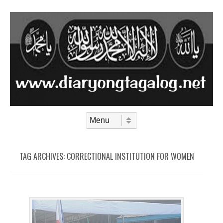
Skip to content
Menu
TAG ARCHIVES:
CORRECTIONAL INSTITUTION FOR WOMEN