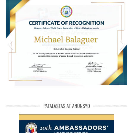
michael phivolcs cert
PATALASTAS AT ANUNSYO