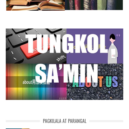
PAGKILALA AT PARANGAL