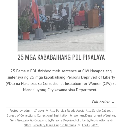
25 MGA KABABAIHANG PDL PINALAYA
25 Female PDL finished their sentence at CIW Natapos ang
sintensya ng 25 mga kababaihang Persons Deprived of Liberty
(PDL) na Naka pilit sa Correctional Institution for Women (CIW) sa
Mandaluyong City kasama sina Department…
Full Article →
Posted by:
admin
//
asya
//
Atty Persida Rueda Acosta
,
Atty. Sergio Calizo Jr
,
Bureau of Corrections
,
Correctional Institution for Women
,
Department of Justice
,
Gen. Gregorio Pio Catapang Jr
,
Persons Deprived of Liberty
,
Public Attorney's
Office
,
Secretary Jesus Crispin Remulla
//
Abril 2, 2023