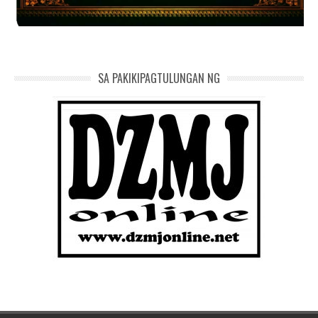
SA PAKIKIPAGTULUNGAN NG