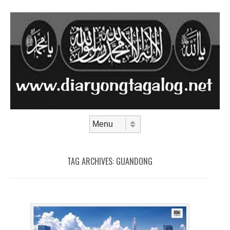
Skip to content
Menu
TAG ARCHIVES:
GUANDONG