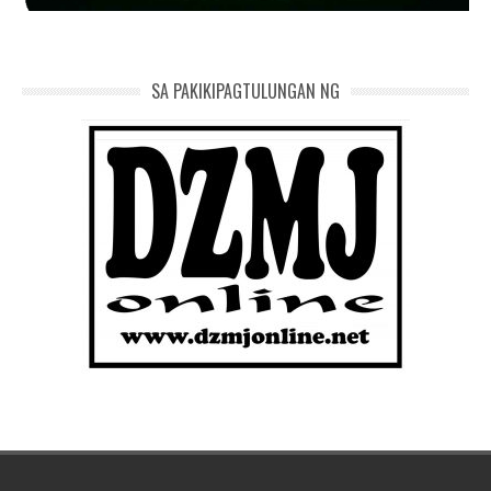
SA PAKIKIPAGTULUNGAN NG