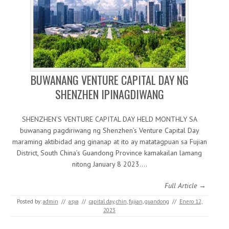
BUWANANG VENTURE CAPITAL DAY NG
SHENZHEN IPINAGDIWANG
SHENZHEN’S VENTURE CAPITAL DAY HELD MONTHLY SA
buwanang pagdiriwang ng Shenzhen’s Venture Capital Day
maraming aktibidad ang ginanap at ito ay matatagpuan sa Fujian
District, South China’s Guandong Province kamakailan lamang
nitong January 8 2023.…
Full Article →
Posted by:
admin
//
asya
//
capital day
,
chin
,
fujian
,
guandong
//
Enero 12,
2023