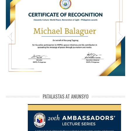
HWPL Cert of Recog_ Michael Balaguer
michael phivolcs cert
PATALASTAS AT ANUNSYO