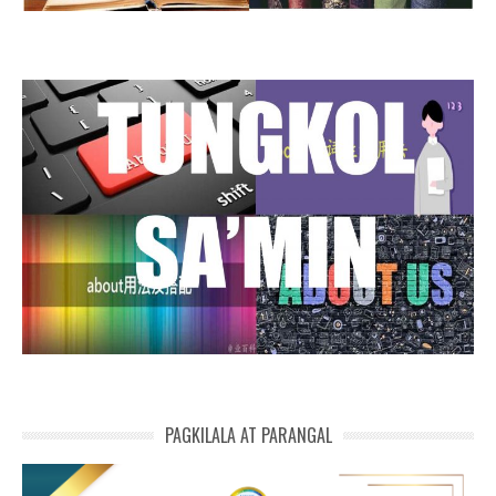
PAGKILALA AT PARANGAL