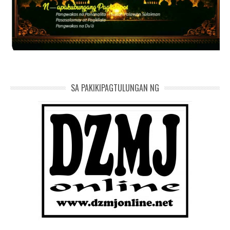
SA PAKIKIPAGTULUNGAN NG