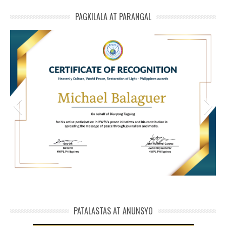
PAGKILALA AT PARANGAL
HWPL Cert of Recog_ Michael Balaguer
michael phivolcs cert
PATALASTAS AT ANUNSYO