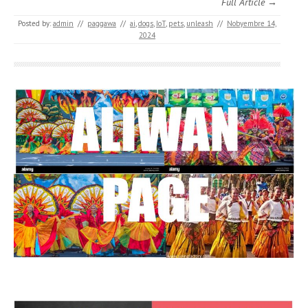
Full Article →
Posted by:
admin
//
paggawa
//
ai
,
dogs
,
IoT
,
pets
,
unleash
//
Nobyembre 14,
2024