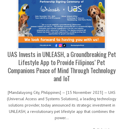
UAS Invests in UNLEASH, a Groundbreaking Pet
Lifestyle App to Provide Filipinos’ Pet
Companions Peace of Mind Through Technology
and IoT
[Mandaluyong City, Philippines] — [15 November 2023] — UAS
(Universal Access and Systems Solutions), a leading technology
solutions provider, today announced its strategic investment in
UNLEASH, a revolutionary pet lifestyle app that combines the
power…