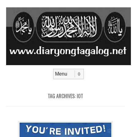
Skip to content
Menu
TAG ARCHIVES:
IOT