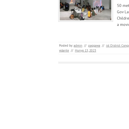
50 met
Gov La
Childr
a mov
Posted by:
admin
//
paggawa
//
ist District Co
volante
//
Hunyo 13, 2023