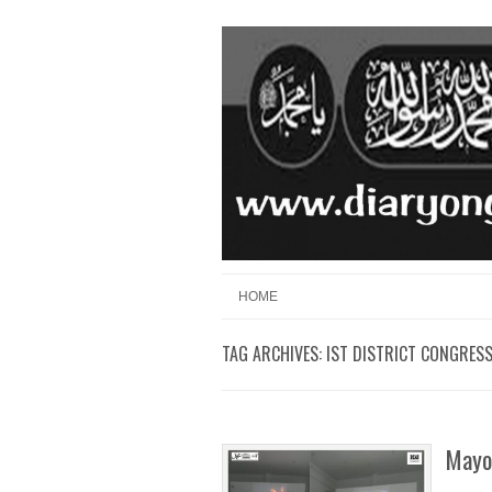
Skip to content
Menu
HOME
TAG ARCHIVES:
IST DISTRICT CONGRES
Mayon