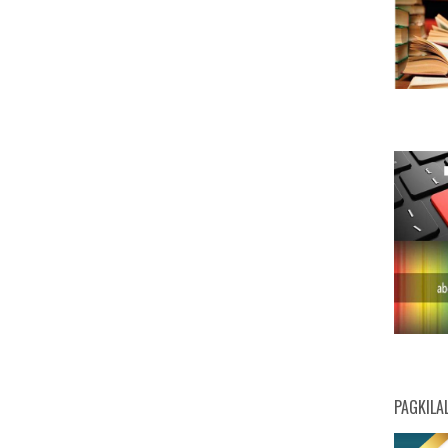
PAGKILA