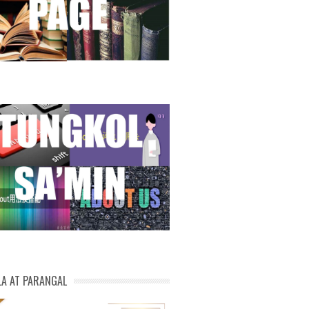
LA AT PARANGAL