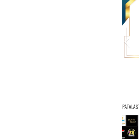
HW
PATALAS