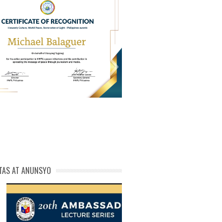
PL Cert of Recog_ Michael
michael phivolcs cert
Balaguer
TAS AT ANUNSYO