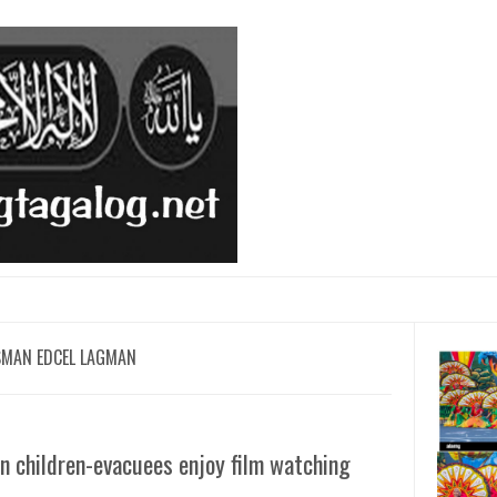
SMAN EDCEL LAGMAN
 children-evacuees enjoy film watching