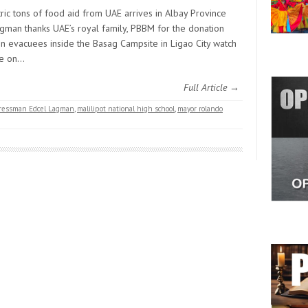
ric tons of food aid from UAE arrives in Albay Province
gman thanks UAE’s royal family, PBBM for the donation
en evacuees inside the Basag Campsite in Ligao City watch
ie on…
Full Article →
ngressman Edcel Lagman
,
malilipot national high school
,
mayor rolando