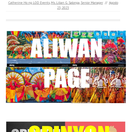
Catherine Ho ng LOD Events
,
Ms. Lilian G. Salonga
,
Senior Manager
//
Agosto
23, 2023