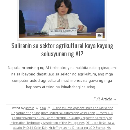
Suliranin sa sektor agrikultural kaya kayang
solusyunan ng AI?
Napaka promising ng AI technology na nakikita nating ginagami
na sa ibayong dagat lalo sa sektor ng agrikultura, ang mga
computer aided agricultural machineries na gawa ng mga
hapones at tsino na ibinabahagi sa ating…
Full Article →
Posted by:
admin
//
asya
//
Business Development sales and Marketing
Department ng Singapore Industrial Automation Association
,
Director DTI
Competitiveness Bureau at Mr. Merrick Chua ang Corporate Secretary ng
Information Technology Association of the Philippines
,
DTI Usec. Rafaelita W.
Aldaba PhD
,
M. Colin Koh
,
Mr. Jeffrey Leung Director ng LOD Events
,
Ms.