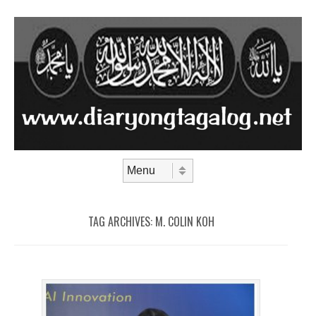
Skip to content
Menu
TAG ARCHIVES:
M. COLIN KOH