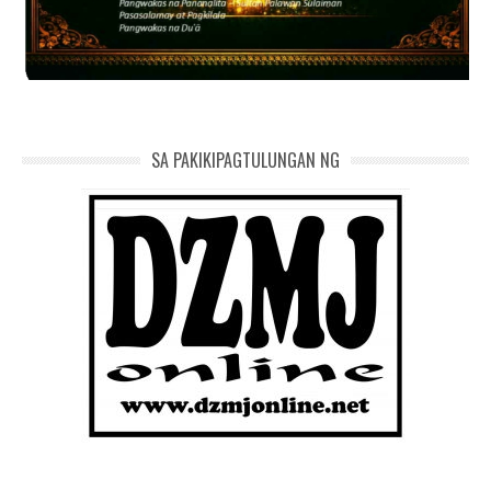
SA PAKIKIPAGTULUNGAN NG