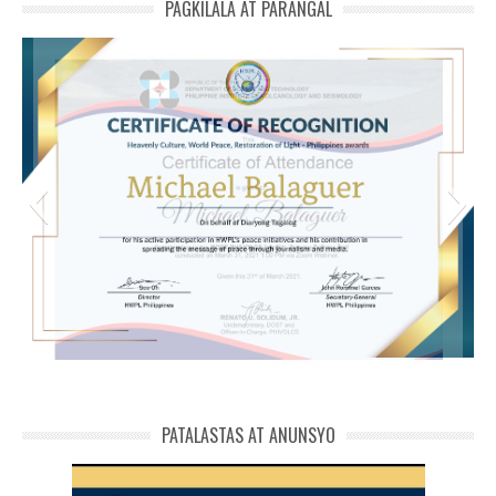
PAGKILALA AT PARANGAL
michael phivolcs cert
PATALASTAS AT ANUNSYO