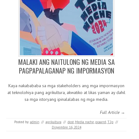
MALAKI ANG NAITULONG NG MEDIA SA
PAGPAPALAGANAP NG IMPORMASYON
Kaya nakabababa sa mga stakeholders ang mga impormasyon
at teknolohiya pang agrikultura, akwatiko at likas yaman ay dahil
sa mga istoryang ipinalalabas ng mga media.
Full Article →
Posted by:
admin
//
agrikultura
//
dost
,
Media noche
,
pcaarrd
,
T2p
//
Disyembre 16, 2024