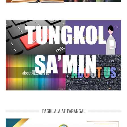
PAGKILALA AT PARANGAL