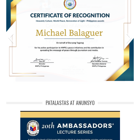
michael phivolcs cert
PATALASTAS AT ANUNSYO