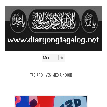
Skip to content
Menu
TAG ARCHIVES:
MEDIA NOCHE