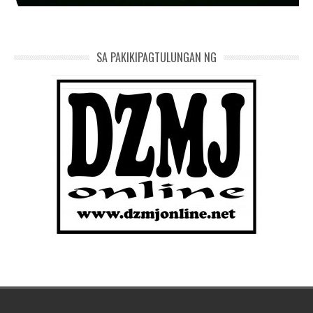
SA PAKIKIPAGTULUNGAN NG