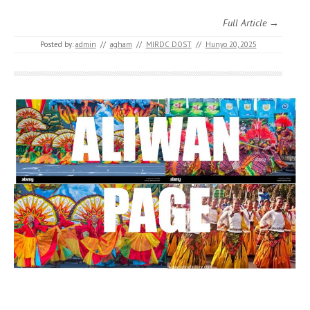
Full Article →
Posted by:
admin
//
agham
//
MIRDC DOST
//
Hunyo 20, 2025