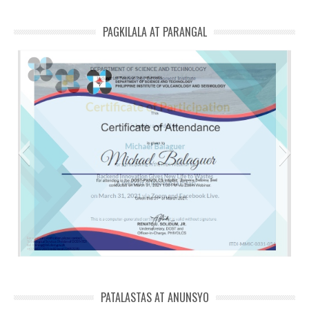
PAGKILALA AT PARANGAL
ITDI backend innovation Michael
PATALASTAS AT ANUNSYO