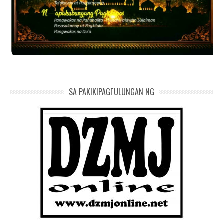
SA PAKIKIPAGTULUNGAN NG