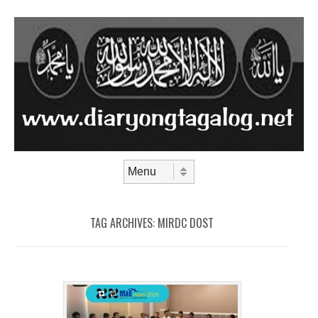
Skip to content
Menu
TAG ARCHIVES:
MIRDC DOST