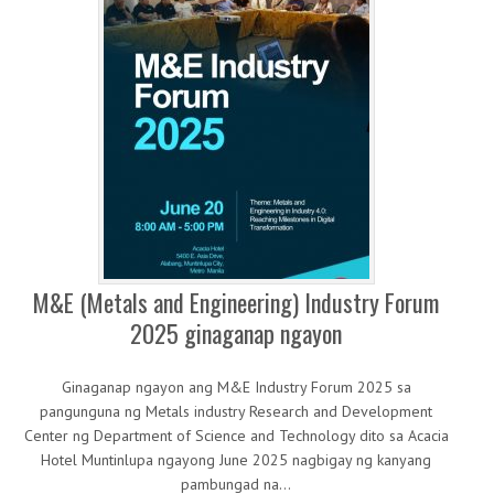
M&E (Metals and Engineering) Industry Forum
2025 ginaganap ngayon
Ginaganap ngayon ang M&E Industry Forum 2025 sa
pangunguna ng Metals industry Research and Development
Center ng Department of Science and Technology dito sa Acacia
Hotel Muntinlupa ngayong June 2025 nagbigay ng kanyang
pambungad na…