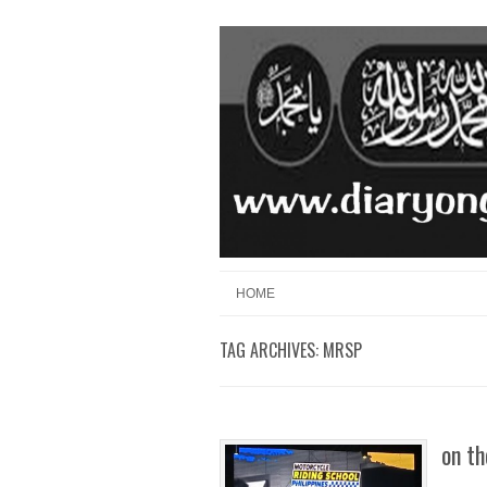
Skip to content
Menu
HOME
TAG ARCHIVES:
MRSP
on th