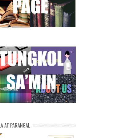
LA AT PARANGAL