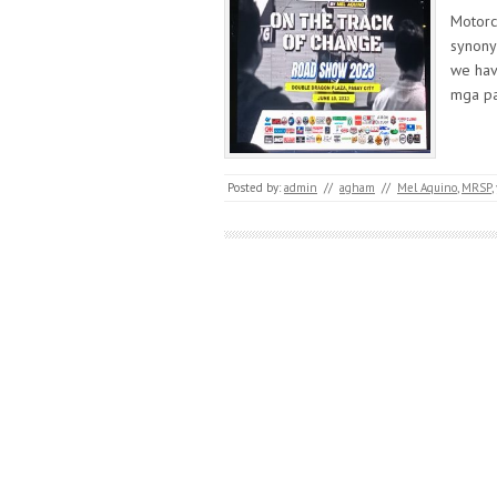
Motorc
synonym
we hav
mga p
Posted by:
admin
//
agham
//
Mel Aquino
,
MRSP
,