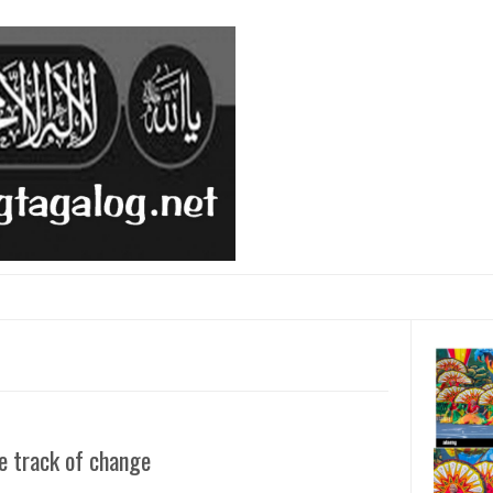
e track of change