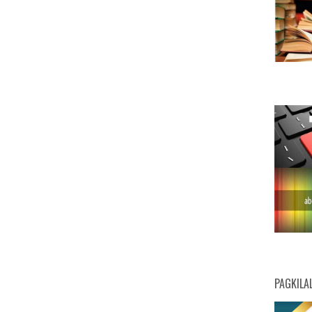
PAGKILA