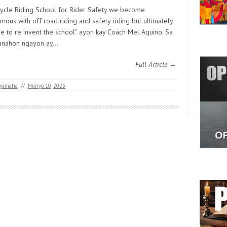
ycle Riding School for Rider Safety we become
ous with off road riding and safety riding but ultimately
e to re invent the school” ayon kay Coach Mel Aquino. Sa
anahon ngayon ay…
Full Article →
yamaha
//
Hunyo 10, 2023