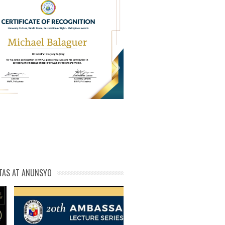
PL Cert of Recog_ Michael
michael phivolcs cert
Balaguer
TAS AT ANUNSYO