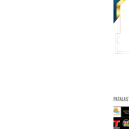
HW
PATALAS