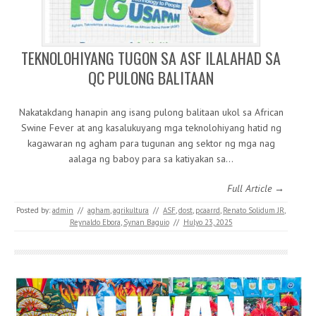
TEKNOLOHIYANG TUGON SA ASF ILALAHAD SA
QC PULONG BALITAAN
Nakatakdang hanapin ang isang pulong balitaan ukol sa African
Swine Fever at ang kasalukuyang mga teknolohiyang hatid ng
kagawaran ng agham para tugunan ang sektor ng mga nag
aalaga ng baboy para sa katiyakan sa…
Full Article →
Posted by:
admin
//
agham
,
agrikultura
//
ASF
,
dost
,
pcaarrd
,
Renato Solidum JR
,
Reynaldo Ebora
,
Synan Baguio
//
Hulyo 23, 2025