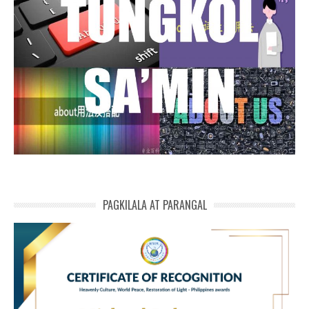
PAGKILALA AT PARANGAL