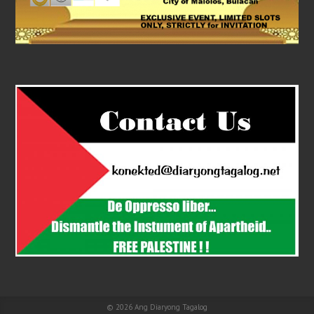
© 2026
Ang Diaryong Tagalog