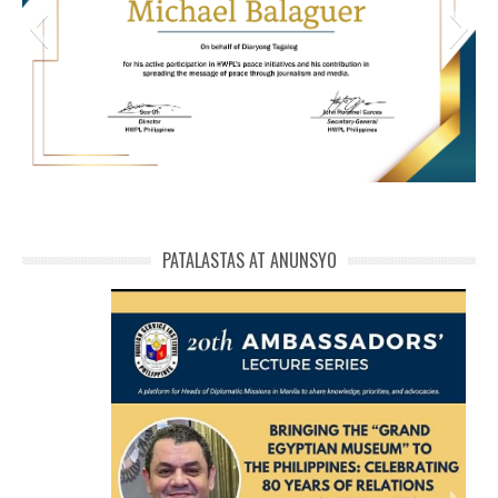
HWPL Cert of Recog_ Michael Balaguer
michael phivolcs cert
PATALASTAS AT ANUNSYO