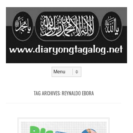
Skip to content
Menu
TAG ARCHIVES:
REYNALDO EBORA