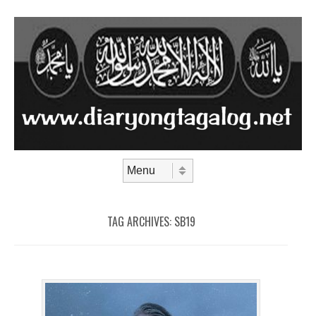
Skip to content
Menu
TAG ARCHIVES:
SB19