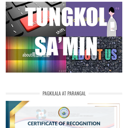
PAGKILALA AT PARANGAL