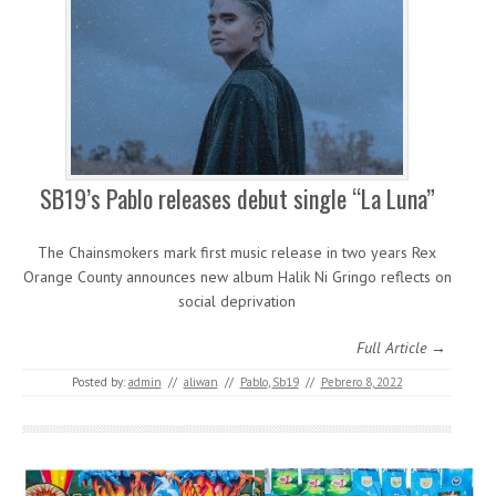
SB19’s Pablo releases debut single “La Luna”
The Chainsmokers mark first music release in two years Rex
Orange County announces new album Halik Ni Gringo reflects on
social deprivation
Full Article →
Posted by:
admin
//
aliwan
//
Pablo
,
Sb19
//
Pebrero 8, 2022