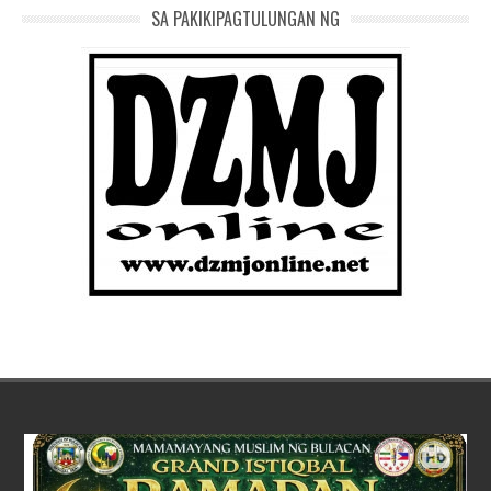
SA PAKIKIPAGTULUNGAN NG