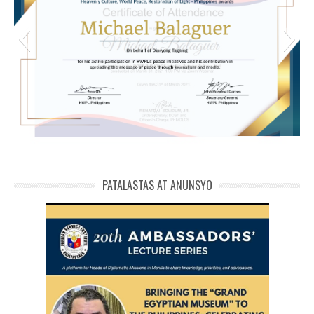
michael phivolcs cert
PATALASTAS AT ANUNSYO