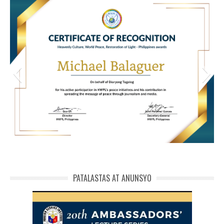
HWPL Cert of Recog_ Michael Balaguer
michael phivolcs cert
PATALASTAS AT ANUNSYO