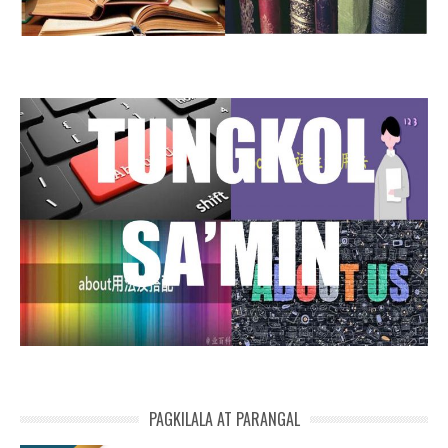
PAGKILALA AT PARANGAL