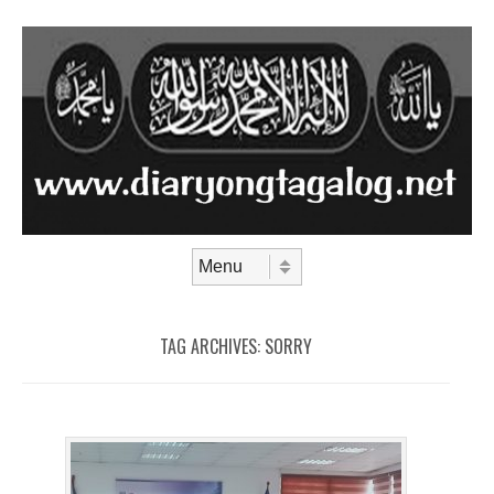
Skip to content
Menu
TAG ARCHIVES:
SORRY