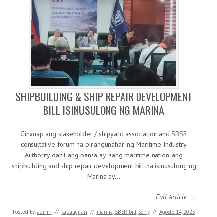
SHIPBUILDING & SHIP REPAIR DEVELOPMENT
BILL ISINUSULONG NG MARINA
Ginanap ang stakeholder / shipyard association and SBSR
consultative forum na pinangunahan ng Maritime Industry
Authority dahil ang bansa ay isang maritime nation. ang
shipbuilding and ship repair development bill na isinusulong ng
Marina ay…
Full Article →
Posted by:
admin
//
kapaligiran
//
marina
,
SBSR bill
,
Sorry
//
Agosto 14, 2025