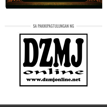
SA PAKIKIPAGTULUNGAN NG