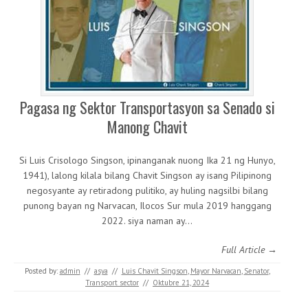
Pagasa ng Sektor Transportasyon sa Senado si
Manong Chavit
Si Luis Crisologo Singson, ipinanganak nuong Ika 21 ng Hunyo,
1941), lalong kilala bilang Chavit Singson ay isang Pilipinong
negosyante ay retiradong pulitiko, ay huling nagsilbi bilang
punong bayan ng Narvacan, Ilocos Sur mula 2019 hanggang
2022. siya naman ay…
Full Article →
Posted by:
admin
//
asya
//
Luis Chavit Singson
,
Mayor Narvacan
,
Senator
,
Transport sector
//
Oktubre 21, 2024