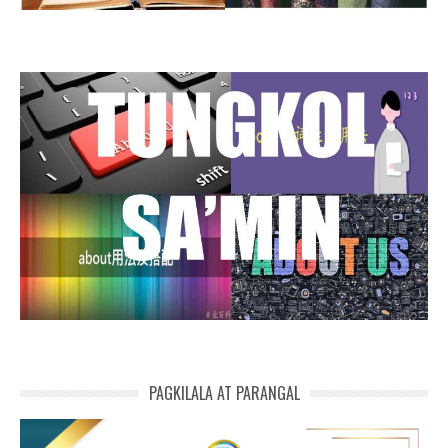
PAGKILALA AT PARANGAL