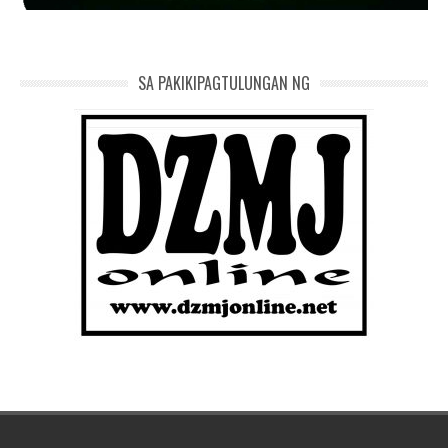
SA PAKIKIPAGTULUNGAN NG