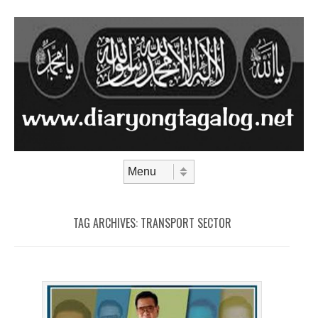
Skip to content
Menu
TAG ARCHIVES:
TRANSPORT SECTOR