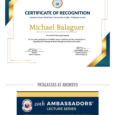
HWPL Cert of Recog_ Michael Balaguer
michael phivolcs cert
PATALASTAS AT ANUNSYO