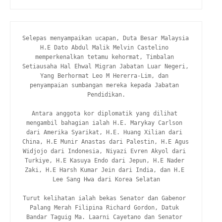
Selepas menyampaikan ucapan, Duta Besar Malaysia 
H.E Dato Abdul Malik Melvin Castelino 
memperkenalkan tetamu kehormat, Timbalan 
Setiausaha Hal Ehwal Migran Jabatan Luar Negeri, 
Yang Berhormat Leo M Hererra-Lim, dan 
penyampaian sumbangan mereka kepada Jabatan 
Pendidikan.

Antara anggota kor diplomatik yang dilihat 
mengambil bahagian ialah H.E. Marykay Carlson 
dari Amerika Syarikat, H.E. Huang Xilian dari 
China, H.E Munir Anastas dari Palestin, H.E Agus 
Widjojo dari Indonesia, Niyazi Evren Akyol dari 
Turkiye, H.E Kasuya Endo dari Jepun, H.E Nader 
Zaki, H.E Harsh Kumar Jein dari India, dan H.E 
Lee Sang Hwa dari Korea Selatan

Turut kelihatan ialah bekas Senator dan Gabenor 
Palang Merah Filipina Richard Gordon, Datuk 
Bandar Taguig Ma. Laarni Cayetano dan Senator 