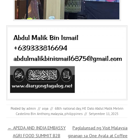
Posted by:
admin
//
asya
//
68th national day
,
HE Dato Abdul Malik Melvin
Castelino Bin Anthony
,
malaysia
,
philippines
//
Setyembre 11, 2025
Post navigation
←
APEDA AND INDIA EMBASSY
Paglulunsad ng Visit Malaysia
AGRI FOOD SUMMIT B2B
ginanap sa One Ayala at Coffee