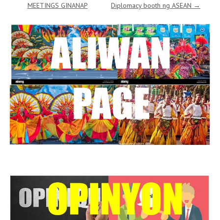
MEETINGS GINANAP
Diplomacy booth ng ASEAN
→