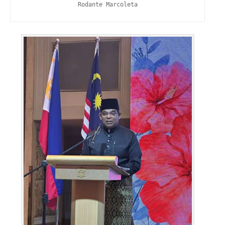
Rodante Marcoleta