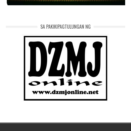
SA PAKIKIPAGTULUNGAN NG