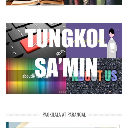
PAGKILALA AT PARANGAL