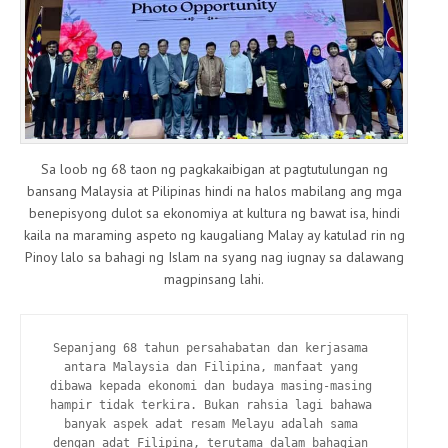
Sa loob ng 68 taon ng pagkakaibigan at pagtutulungan ng
bansang Malaysia at Pilipinas hindi na halos mabilang ang mga
benepisyong dulot sa ekonomiya at kultura ng bawat isa, hindi
kaila na maraming aspeto ng kaugaliang Malay ay katulad rin ng
Pinoy lalo sa bahagi ng Islam na syang nag iugnay sa dalawang
magpinsang lahi.
Sepanjang 68 tahun persahabatan dan kerjasama 
antara Malaysia dan Filipina, manfaat yang 
dibawa kepada ekonomi dan budaya masing-masing 
hampir tidak terkira. Bukan rahsia lagi bahawa 
banyak aspek adat resam Melayu adalah sama 
dengan adat Filipina, terutama dalam bahagian 