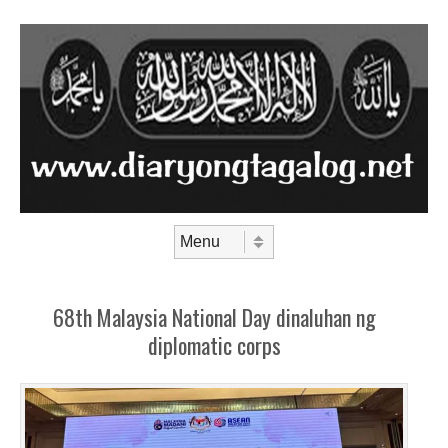
Skip to content
Menu
68th Malaysia National Day dinaluhan ng
diplomatic corps