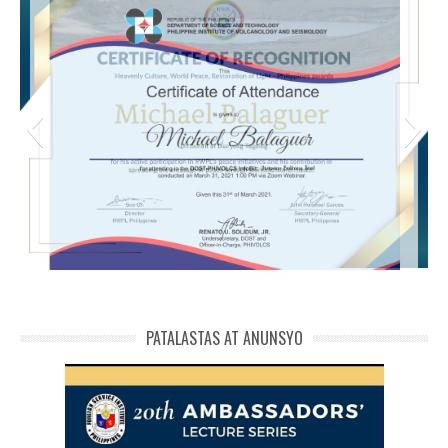
michael phivolcs cert
PATALASTAS AT ANUNSYO