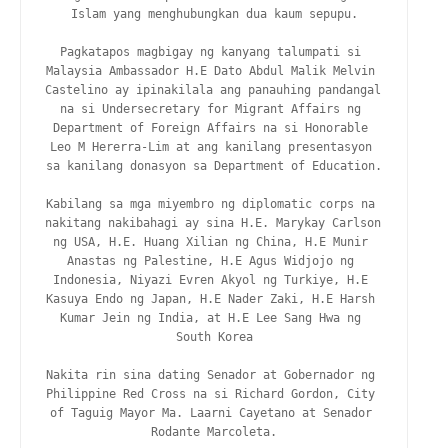
Islam yang menghubungkan dua kaum sepupu.

Pagkatapos magbigay ng kanyang talumpati si 
Malaysia Ambassador H.E Dato Abdul Malik Melvin 
Castelino ay ipinakilala ang panauhing pandangal 
na si Undersecretary for Migrant Affairs ng 
Department of Foreign Affairs na si Honorable 
Leo M Hererra-Lim at ang kanilang presentasyon 
sa kanilang donasyon sa Department of Education.

Kabilang sa mga miyembro ng diplomatic corps na 
nakitang nakibahagi ay sina H.E. Marykay Carlson 
ng USA, H.E. Huang Xilian ng China, H.E Munir 
Anastas ng Palestine, H.E Agus Widjojo ng 
Indonesia, Niyazi Evren Akyol ng Turkiye, H.E 
Kasuya Endo ng Japan, H.E Nader Zaki, H.E Harsh 
Kumar Jein ng India, at H.E Lee Sang Hwa ng 
South Korea

Nakita rin sina dating Senador at Gobernador ng 
Philippine Red Cross na si Richard Gordon, City 
of Taguig Mayor Ma. Laarni Cayetano at Senador 
Rodante Marcoleta.