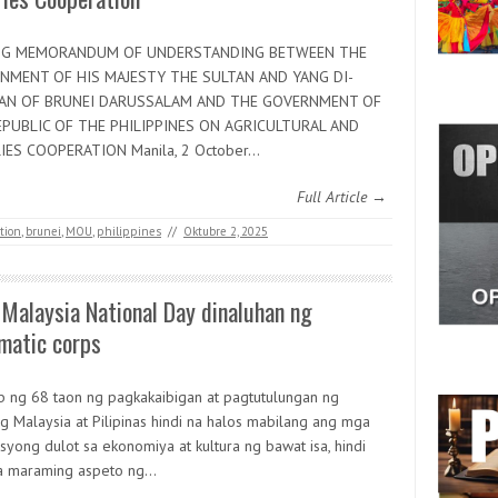
NG MEMORANDUM OF UNDERSTANDING BETWEEN THE
NMENT OF HIS MAJESTY THE SULTAN AND YANG DI-
AN OF BRUNEI DARUSSALAM AND THE GOVERNMENT OF
EPUBLIC OF THE PHILIPPINES ON AGRICULTURAL AND
IES COOPERATION Manila, 2 October…
Full Article →
ation
,
brunei
,
MOU
,
philippines
//
Oktubre 2, 2025
Malaysia National Day dinaluhan ng
matic corps
b ng 68 taon ng pagkakaibigan at pagtutulungan ng
g Malaysia at Pilipinas hindi na halos mabilang ang mga
syong dulot sa ekonomiya at kultura ng bawat isa, hindi
na maraming aspeto ng…