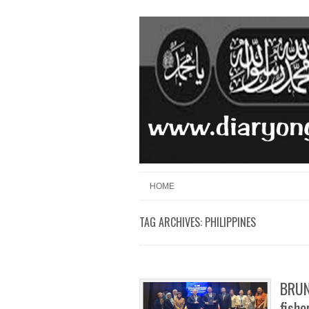
Skip to content
Menu
HOME
TAG ARCHIVES:
PHILIPPINES
BRUN
fishe