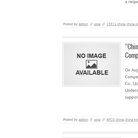
a requ
Posted by:
admin
//
asya
//
CEECs
,
china
,
china e
“Chin
Compe
On Augu
Compet
Co., Lt
Underst
suppo
Posted by:
admin
//
asya
//
APCU
,
china
,
china en