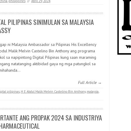
china
,
philippines
//
Abril 29, 2024
TAL PILIPINAS SINIMULAN SA MALAYSIA
ASSY
gap ni Malaysia Ambassador sa Pilipinas His Excellency
bdul Malik Melvin Castelino Bin Anthony ang programa
kol sa napipintong Digital Pilipinas kung saan maraming
ngang natatanging aktibidad gaya ng mga patungkol sa
 Inihahanda…
Full Article →
gital pilipinas
,
H E Abdul Malik Melvin Castelino Bin Anthony
,
malaysia
,
RTANTE ANG PROPAK 2024 SA INDUSTRIYA
HARMACEUTICAL