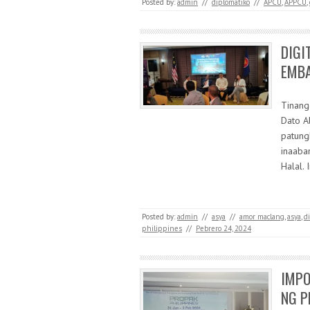
Posted by:
admin
//
diplomatiko
//
APCU
,
APPCU
,
DIGI
EMB
Tinang
Dato A
patung
inaaba
Halal.
Posted by:
admin
//
asya
//
amor maclang
,
asya
,
di
philippines
//
Pebrero 24, 2024
IMPO
NG P