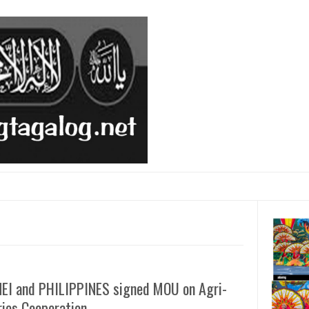
EI and PHILIPPINES signed MOU on Agri-
ries Cooperation