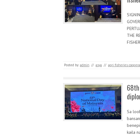
SIGNI
GOVER
PERTU
THE R
FISHER
Posted by:
admin
//
asya
//
agri fisheries cooper
68th 
diplo
Sa loo
bansan
benepi
kaila 