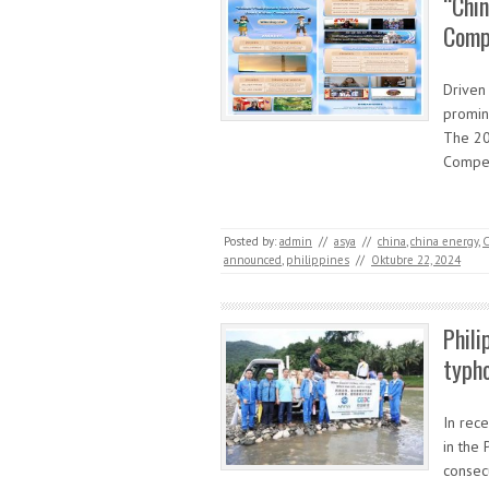
“Chin
Comp
Driven 
promine
The 20
Compet
Posted by:
admin
//
asya
//
china
,
china energy
,
C
announced
,
philippines
//
Oktubre 22, 2024
Phili
typho
In rec
in the 
consec