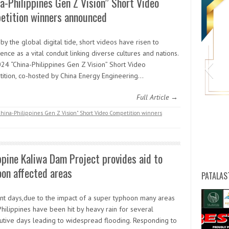
a-Philippines Gen Z Vision” Short Video
etition winners announced
by the global digital tide, short videos have risen to
nce as a vital conduit linking diverse cultures and nations.
24 “China-Philippines Gen Z Vision” Short Video
ition, co-hosted by China Energy Engineering…
Full Article →
hina-Philippines Gen Z Vision" Short Video Competition winners
HW
ppine Kaliwa Dam Project provides aid to
on affected areas
PATALAS
ent days,due to the impact of a super typhoon many areas
Philippines have been hit by heavy rain for several
utive days leading to widespread flooding. Responding to