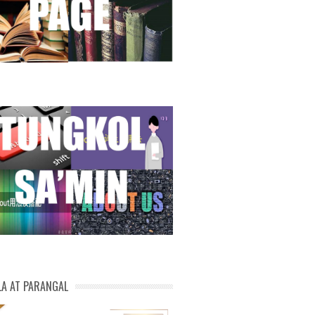
LA AT PARANGAL