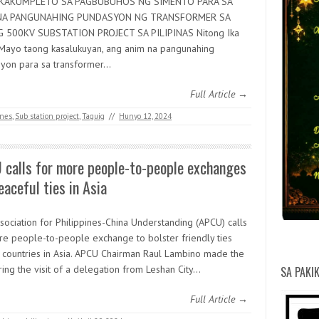
KAKUMPLETO SA PAGBUBUHOS NG SIMENTO PARA SA
NA PANGUNAHING PUNDASYON NG TRANSFORMER SA
 500KV SUBSTATION PROJECT SA PILIPINAS Nitong Ika
Mayo taong kasalukuyan, ang anim na pangunahing
yon para sa transformer…
PHILIPPINE DEPOSIT INSURANCE
HEAV
NATI
MARI
BUR
PHI
KOM
CLI
DE
DE
DE
NA
N
A
D
Full Article →
CORPORATION
A
NAT
ines
,
Sub station project
,
Taguig
//
Hunyo 12, 2024
 calls for more people-to-people exchanges
eaceful ties in Asia
sociation for Philippines-China Understanding (APCU) calls
re people-to-people exchange to bolster friendly ties
countries in Asia. APCU Chairman Raul Lambino made the
ring the visit of a delegation from Leshan City…
SA PAKI
Full Article →