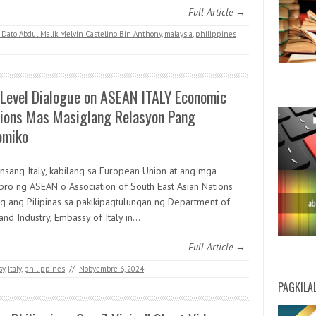
Full Article →
 Dato Abdul Malik Melvin Castelino Bin Anthony
,
malaysia
,
philippines
 Level Dialogue on ASEAN ITALY Economic
tions Mas Masiglang Relasyon Pang
omiko
nsang Italy, kabilang sa European Union at ang mga
ro ng ASEAN o Association of South East Asian Nations
ng ang Pilipinas sa pakikipagtulungan ng Department of
and Industry, Embassy of Italy in…
Full Article →
sy
,
italy
,
philippines
//
Nobyembre 6, 2024
PAGKILA