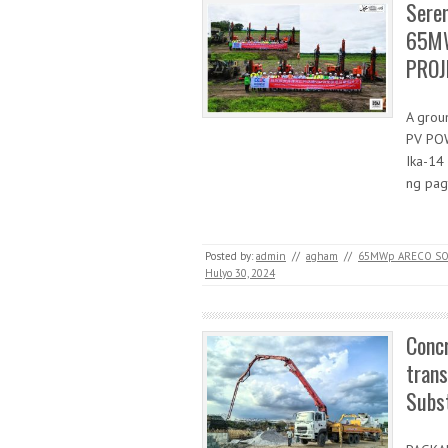
Sere
65MW
PROJE
A grou
PV POW
Ika-14
ng pa
Posted by:
admin
//
agham
//
65MWp ARECO SO
Hulyo 30, 2024
Concr
tran
Subst