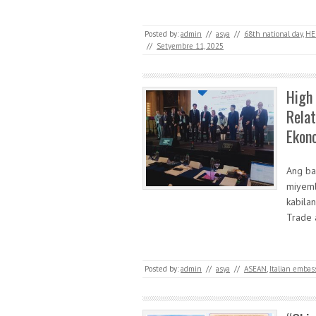
Posted by:
admin
//
asya
//
68th national day
,
HE
//
Setyembre 11, 2025
High
Rela
Ekon
Ang ba
miyemb
kabila
Trade 
Posted by:
admin
//
asya
//
ASEAN
,
Italian embas