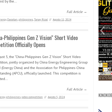
est by the…
Full Article →
nergy
,
Daraitan
,
philippines
,
Tanay Rizal
//
Agosto 11, 2024
digit
cert
mich
Abdu
ITD
Mic
FB
3
a-Philippines Gen Z Vision” Short Video
tition Officially Opens
st 5, the “China-Philippines Gen Z Vision” Short Video
ition, jointly organized by China Energy Engineering Group
d (Energy China) and the Association for Philippines-China
anding (APCU), officially launched. This competition is
rted…
Full Article →
KINOKOB
ergy
,
philippines
,
video competition
//
Agosto 5, 2024