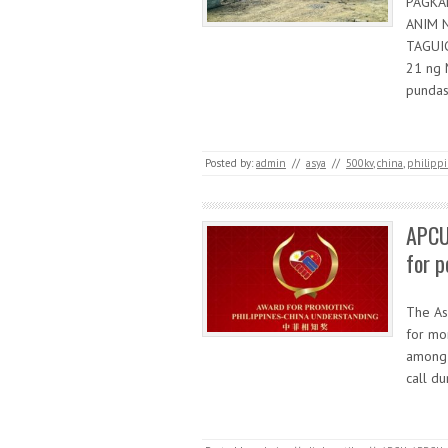
PAGKA
ANIM 
TAGUIG
21 ng 
pundas
Posted by:
admin
//
asya
//
500kv
,
china
,
philipp
APCU
for p
The As
for mo
among 
call du