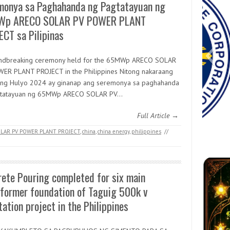
monya sa Paghahanda ng Pagtatayuan ng
p ARECO SOLAR PV POWER PLANT
CT sa Pilipinas
ndbreaking ceremony held for the 65MWp ARECO SOLAR
ER PLANT PROJECT in the Philippines Nitong nakaraang
 ng Hulyo 2024 ay ginanap ang seremonya sa paghahanda
gtatayuan ng 65MWp ARECO SOLAR PV…
Full Article →
LAR PV POWER PLANT PROJECT
,
china
,
china energy
,
philippines
//
Messenger_creation_41EE90AB-
received_2589099828096569
1eee5
Messe
82894
vibe
go-
FB
3DDF-4C45-99D0-7F0CFF09C76D
4
ete Pouring completed for six main
sformer foundation of Taguig 500k v
ation project in the Philippines