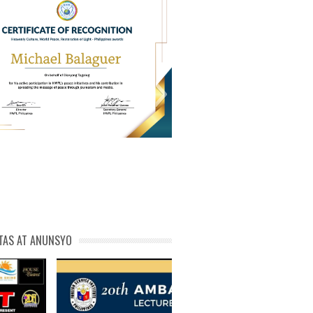
PL Cert of Recog_ Michael
michael phivolcs cert
Balaguer
TAS AT ANUNSYO