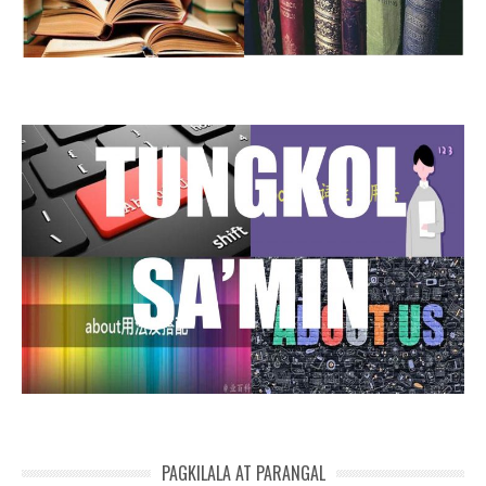
PAGKILALA AT PARANGAL