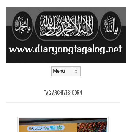
Skip to content
Menu
TAG ARCHIVES:
CORN