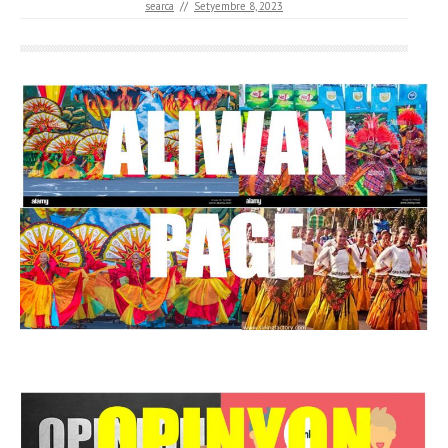
searca
//
Setyembre 8, 2023