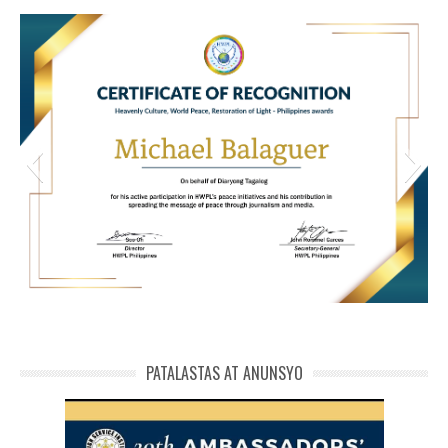
HWPL Cert of Recog_ Michael Balaguer
michael phivolcs cert
PATALASTAS AT ANUNSYO