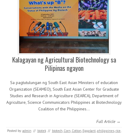
Kalagayan ng Agricultural Biotechnology sa
Pilipinas ngayon
Sa pagtutulungan ng South East Asian Ministers of education
Organization (SEAMEO), South East Asian Center for Graduate
Studies and Research in Agriculture (SEARCA), Department of
Agriculture, Science Communicators Philippines at Biotechnology
Coalition of the Philippines…
Full Article →
Posted by:
admin
//
biotek
//
biotech
,
Corn
,
Cotton
,
Eggplant
,
philippines
,
rice
,