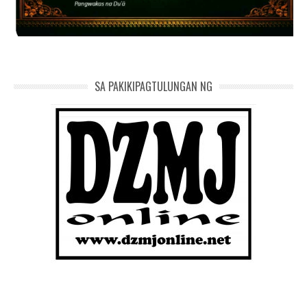
SA PAKIKIPAGTULUNGAN NG