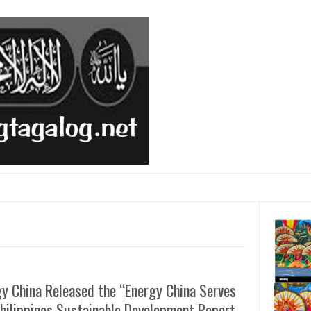
y China Released the “Energy China Serves
hilippines Sustainable Development Report