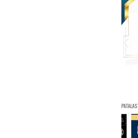
PATALAS