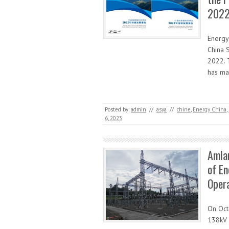
2022
Energy
China 
2022. 
has mad
Posted by:
admin
//
asya
//
chine
,
Energy China
,
6, 2023
Amlan
of En
Oper
On Oct
138kV T