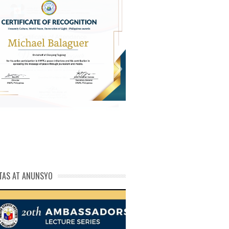
michael phivolcs cert
TAS AT ANUNSYO