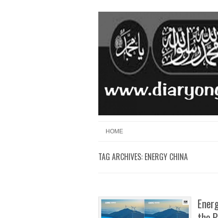
Skip to content
Menu
HOME
TAG ARCHIVES:
ENERGY CHINA
Energ
the P