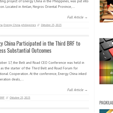
ting project of Energy China in the Philippines, was put into
ion. Located in Amlan, Negros Oriental Province,…
Full Article →
na
,
Energy China
,
philippines
//
Oktubre 25, 2023
y China Participated in the Third BRF to
ess Substantial Outcomes
ober 17, the Belt and Road CEO Conference was held in
 as the starter of the Third Belt and Road Forum for
ational Cooperation. At the conference, Energy China inked
eration deals,…
Full Article →
 BRF
//
Oktubre 25, 2023
PAGKILA