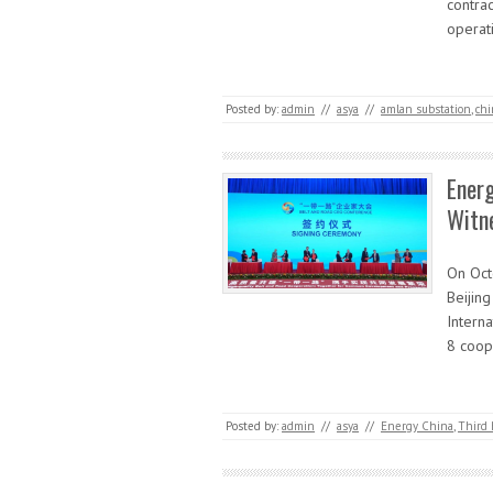
contrac
operat
Posted by:
admin
//
asya
//
amlan substation
,
chi
Energ
Witn
On Oct
Beijing
Intern
8 coop
Posted by:
admin
//
asya
//
Energy China
,
Third