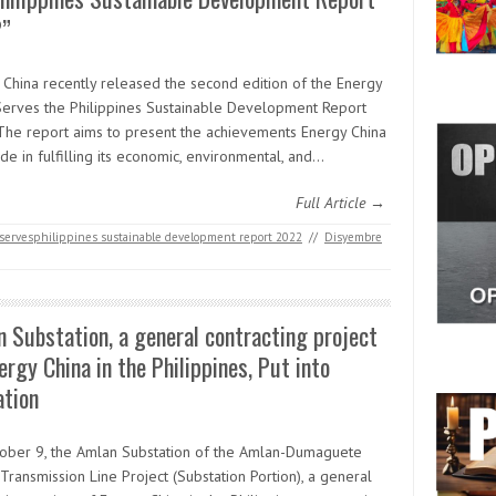
”
 China recently released the second edition of the Energy
Serves the Philippines Sustainable Development Report
The report aims to present the achievements Energy China
e in fulfilling its economic, environmental, and…
Full Article →
servesphilippines sustainable development report 2022
//
Disyembre
 Substation, a general contracting project
ergy China in the Philippines, Put into
ation
ober 9, the Amlan Substation of the Amlan-Dumaguete
ransmission Line Project (Substation Portion), a general