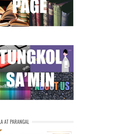
LA AT PARANGAL