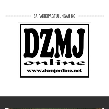
SA PAKIKIPAGTULUNGAN NG