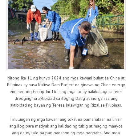
Nitong Ika 11 ng hunyo 2024 ang mga kawani buhat sa China at
Pilipinas ay nasa Kaliwa Dam Project na ginawa ng China energy
engineering Group Inc Ltd. ang mga ito ay nakibahagi sa river
dredging na aktibidad sa ilog ng Dalig at inorganisa ang
aktibidad ng bayan ng Teresa lalawigan ng Rizal sa Pilipinas.
Tinulungan ng mga kawani ang lokal na pamahalaan na linisin
ang ilog para matiyak ang kalidad ng tubig at maging maayos
ang daloy lalo na pag panahon ng mga pagbaha. Ang mga