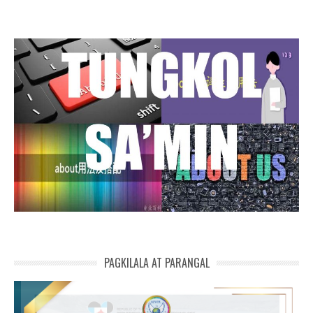
PAGKILALA AT PARANGAL