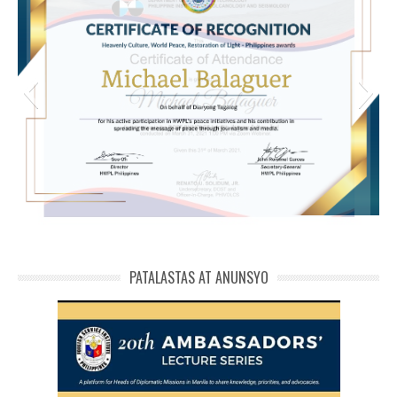
michael phivolcs cert
PATALASTAS AT ANUNSYO