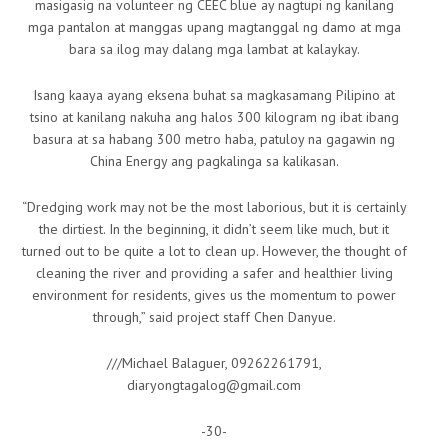
masigasig na volunteer ng CEEC blue ay nagtupi ng kanilang
mga pantalon at manggas upang magtanggal ng damo at mga
bara sa ilog may dalang mga lambat at kalaykay.
Isang kaaya ayang eksena buhat sa magkasamang Pilipino at
tsino at kanilang nakuha ang halos 300 kilogram ng ibat ibang
basura at sa habang 300 metro haba, patuloy na gagawin ng
China Energy ang pagkalinga sa kalikasan.
“Dredging work may not be the most laborious, but it is certainly
the dirtiest. In the beginning, it didn’t seem like much, but it
turned out to be quite a lot to clean up. However, the thought of
cleaning the river and providing a safer and healthier living
environment for residents, gives us the momentum to power
through,” said project staff Chen Danyue.
///Michael Balaguer, 09262261791,
diaryongtagalog@gmail.com
-30-