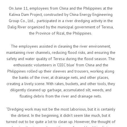
On June 11, employees from China and the Philippines at the
Kaliwa Dam Project, constructed by China Energy Engineering
Group Co., Ltd., participated in a river dredging activity in the
Dalig River organized by the municipal government of Teresa,
the Province of Rizal, the Philippines.
The employees assisted in cleaning the river environment,
maintaining river channels, reducing flood risks, and ensuring the
safety and water quality of Teresa during the flood season. The
enthusiastic volunteers in ‘CEEC blue’ from China and the
Philippines rolled up their sleeves and trousers, working along
the banks of the river, at drainage nets, and other places,
creating a lively scene. With rakes, buckets, and other tools, they
diligently cleaned up garbage, accumulated silt, weeds, and
floating debris from the river and drainage nets.
“Dredging work may not be the most laborious, but it is certainly
the dirtiest. In the beginning, it didn’t seem like much, but it
turned out to be quite a lot to clean up. However, the thought of