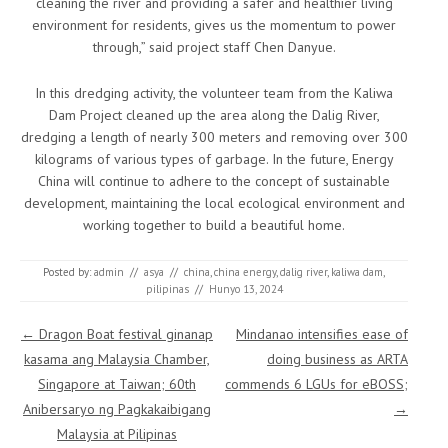
cleaning the river and providing a safer and healthier living
environment for residents, gives us the momentum to power
through,” said project staff Chen Danyue.
In this dredging activity, the volunteer team from the Kaliwa
Dam Project cleaned up the area along the Dalig River,
dredging a length of nearly 300 meters and removing over 300
kilograms of various types of garbage. In the future, Energy
China will continue to adhere to the concept of sustainable
development, maintaining the local ecological environment and
working together to build a beautiful home.
Posted by:
admin
//
asya
//
china
,
china energy
,
dalig river
,
kaliwa dam
,
pilipinas
//
Hunyo 13, 2024
Post navigation
←
Dragon Boat festival ginanap
Mindanao intensifies ease of
kasama ang Malaysia Chamber,
doing business as ARTA
Singapore at Taiwan; 60th
commends 6 LGUs for eBOSS;
Anibersaryo ng Pagkakaibigang
→
Malaysia at Pilipinas