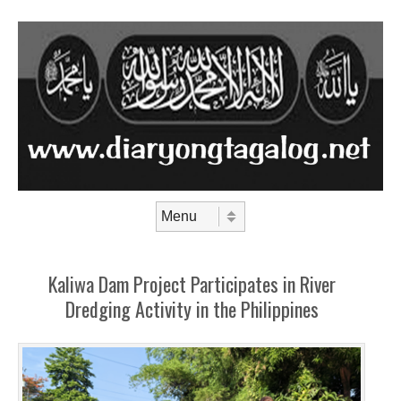
Skip to content
Menu
Kaliwa Dam Project Participates in River
Dredging Activity in the Philippines