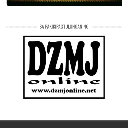
SA PAKIKIPAGTULUNGAN NG