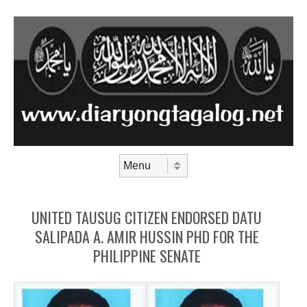
Skip to content
Menu
UNITED TAUSUG CITIZEN ENDORSED DATU
SALIPADA A. AMIR HUSSIN PHD FOR THE
PHILIPPINE SENATE