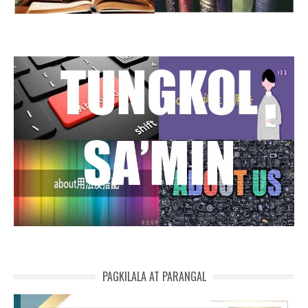
PAGKILALA AT PARANGAL