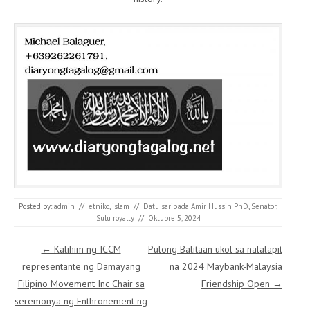
Posted by:
admin
//
etniko
,
islam
//
Datu saripada Amir Hussin PhD
,
Senator
,
Sulu royalty
//
Oktubre 5, 2024
Post navigation
←
Kalihim ng ICCM
Pulong Balitaan ukol sa nalalapit
representante ng Damayang
na 2024 Maybank-Malaysia
Filipino Movement Inc Chair sa
Friendship Open
→
seremonya ng Enthronement ng