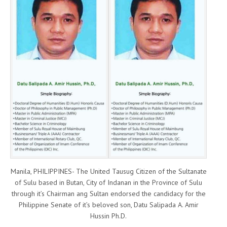
Manila, PHILIPPINES- The United Tausug Citizen of the Sultanate
of Sulu based in Butan, City of Indanan in the Province of Sulu
through it’s Chairman ang Sultan endorsed the candidacy for the
Philippine Senate of it’s beloved son, Datu Salipada A. Amir
Hussin Ph.D.