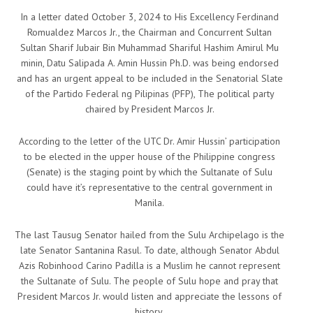
In a letter dated October 3, 2024 to His Excellency Ferdinand
Romualdez Marcos Jr., the Chairman and Concurrent Sultan
Sultan Sharif Jubair Bin Muhammad Shariful Hashim Amirul Mu
minin, Datu Salipada A. Amin Hussin Ph.D. was being endorsed
and has an urgent appeal to be included in the Senatorial Slate
of the Partido Federal ng Pilipinas (PFP), The political party
chaired by President Marcos Jr.
According to the letter of the UTC Dr. Amir Hussin’ participation
to be elected in the upper house of the Philippine congress
(Senate) is the staging point by which the Sultanate of Sulu
could have it’s representative to the central government in
Manila.
The last Tausug Senator hailed from the Sulu Archipelago is the
late Senator Santanina Rasul. To date, although Senator Abdul
Azis Robinhood Carino Padilla is a Muslim he cannot represent
the Sultanate of Sulu. The people of Sulu hope and pray that
President Marcos Jr. would listen and appreciate the lessons of
history.