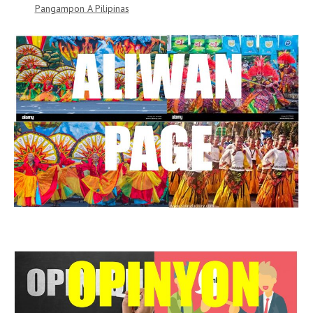
Pangampon A Pilipinas