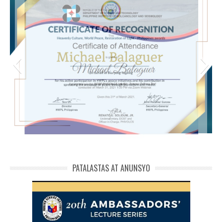
michael phivolcs cert
PATALASTAS AT ANUNSYO