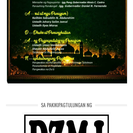
SA PAKIKIPAGTULUNGAN NG