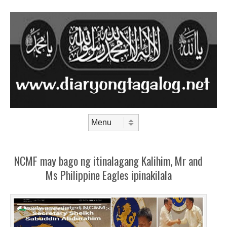
Skip to content
Menu
NCMF may bago ng itinalagang Kalihim, Mr and
Ms Philippine Eagles ipinakilala