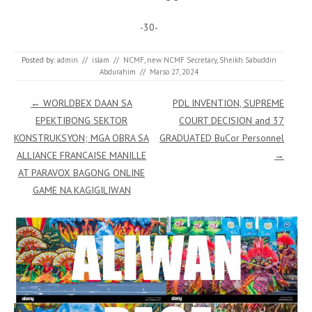
-30-
Posted by:
admin
//
islam
//
NCMF
,
new NCMF Secretary
,
Sheikh Sabuddin
Abdurahim
//
Marso 27, 2024
Post navigation
←
WORLDBEX DAAN SA
PDL INVENTION, SUPREME
EPEKTIBONG SEKTOR
COURT DECISION and 37
KONSTRUKSYON; MGA OBRA SA
GRADUATED BuCor Personnel
ALLIANCE FRANCAISE MANILLE
→
AT PARAVOX BAGONG ONLINE
GAME NA KAGIGILIWAN