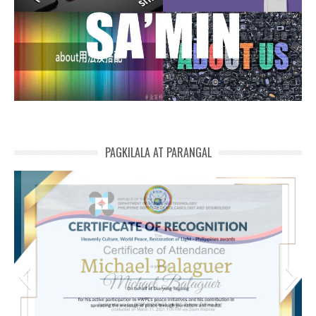
PAGKILALA AT PARANGAL