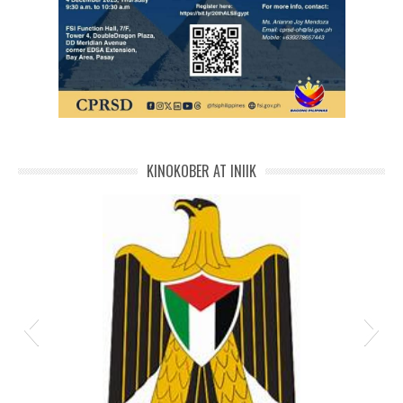
IMG-20251129-WA00601
KINOKOBER AT INIIK