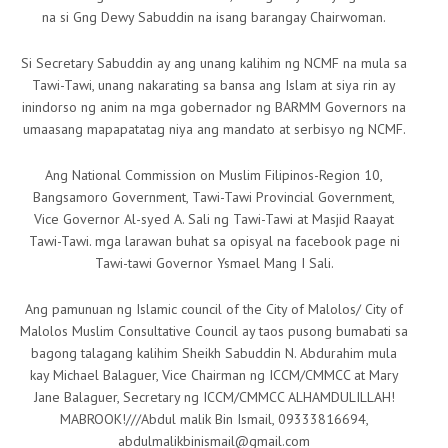
na si Gng Dewy Sabuddin na isang barangay Chairwoman.
Si Secretary Sabuddin ay ang unang kalihim ng NCMF na mula sa
Tawi-Tawi, unang nakarating sa bansa ang Islam at siya rin ay
inindorso ng anim na mga gobernador ng BARMM Governors na
umaasang mapapatatag niya ang mandato at serbisyo ng NCMF.
Ang National Commission on Muslim Filipinos-Region 10,
Bangsamoro Government, Tawi-Tawi Provincial Government,
Vice Governor Al-syed A. Sali ng Tawi-Tawi at Masjid Raayat
Tawi-Tawi. mga larawan buhat sa opisyal na facebook page ni
Tawi-tawi Governor Ysmael Mang I Sali.
Ang pamunuan ng Islamic council of the City of Malolos/ City of
Malolos Muslim Consultative Council ay taos pusong bumabati sa
bagong talagang kalihim Sheikh Sabuddin N. Abdurahim mula
kay Michael Balaguer, Vice Chairman ng ICCM/CMMCC at Mary
Jane Balaguer, Secretary ng ICCM/CMMCC ALHAMDULILLAH!
MABROOK!///Abdul malik Bin Ismail, 09333816694,
abdulmalikbinismail@gmail.com