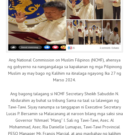
Ang National Commission on Muslim Filipinos (NCMF), ahensya
ng gobyerno na nangangalaga sa kapakanan ng mga Pilipinong
Muslim ay may bago ng Kalihim na itinalaga ngayong Ika 27 ng
Marso 2024.
Ang bagong talagang si NCMF Secretary Sheikh Sabuddin N.
Abdurahim ay buhat sa tribung Sama na taal sa lalawigan ng
Tawi-Tawi. Siyay nanumpa sa tanggapan ni Executive Secretary
Lucas P. Bersamin sa Malacanang at naroon bilang mga saksi sina
Governor Yshmael “Mang” I. Sali ng Tawi-Tawi, Asec. Al
Mohammad, Asec. Ria Danielle Lumapas, Tawi-Tawi Provincial
PESO Manager Mr. Francis Marcial, at ang maybahay ng kalihim