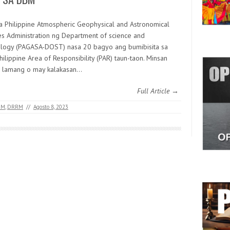
a Philippine Atmospheric Geophysical and Astronomical
es Administration ng Department of science and
logy (PAGASA-DOST) nasa 20 bagyo ang bumibisita sa
hilippine Area of Responsibility (PAR) taun-taon. Minsan
 lamang o may kalakasan…
Full Article →
BM
,
DRRM
//
Agosto 8, 2023