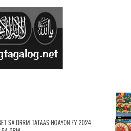
ET SA DRRM TATAAS NGAYON FY 2024
 SA DBM