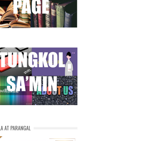
LA AT PARANGAL