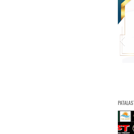
PATALAS