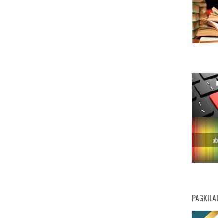
PAGKILA