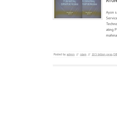
Ayon s
Servic
Techno
ating P
mahina
Posted by:
admin
//
islam
//
10.5 billion peso
,
D