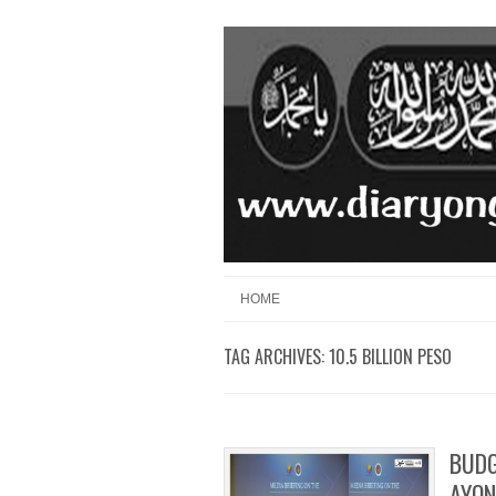
Skip to content
Menu
HOME
TAG ARCHIVES:
10.5 BILLION PESO
BUDG
AYON