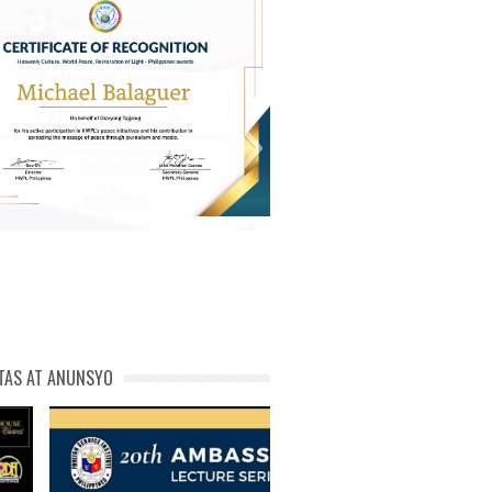
michael phivolcs cert
TAS AT ANUNSYO