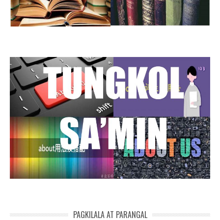
PAGKILALA AT PARANGAL