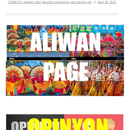
COMELEC
,
comelec chair
,
kapihan community
,
vote buying etc
//
Abril 30, 2025