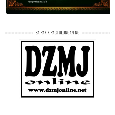
SA PAKIKIPAGTULUNGAN NG