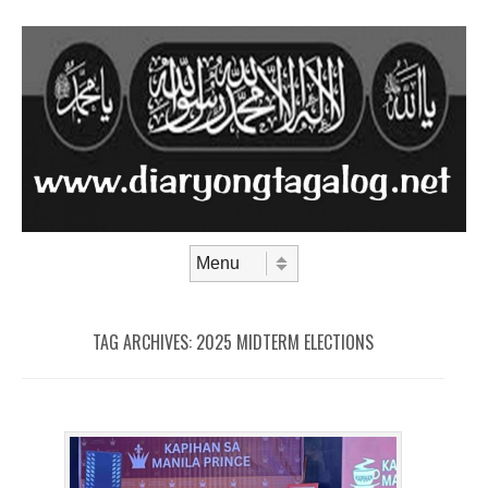
Skip to content
Menu
TAG ARCHIVES:
2025 MIDTERM ELECTIONS