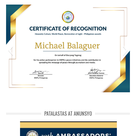
HWPL Cert of Recog_ Michael Balaguer
michael phivolcs cert
PATALASTAS AT ANUNSYO