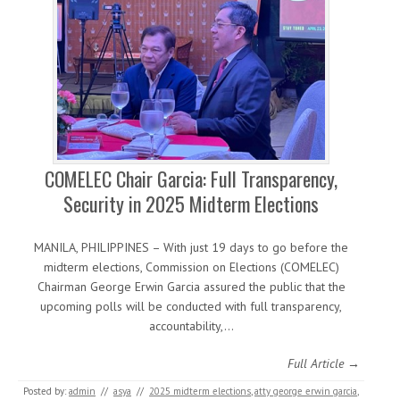
COMELEC Chair Garcia: Full Transparency,
Security in 2025 Midterm Elections
MANILA, PHILIPPINES – With just 19 days to go before the
midterm elections, Commission on Elections (COMELEC)
Chairman George Erwin Garcia assured the public that the
upcoming polls will be conducted with full transparency,
accountability,…
Full Article →
Posted by:
admin
//
asya
//
2025 midterm elections
,
atty george erwin garcia
,