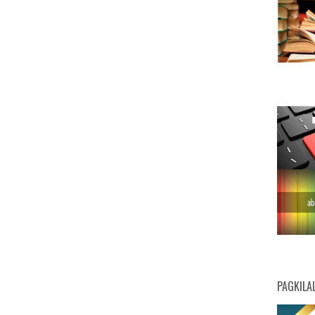
PAGKILA