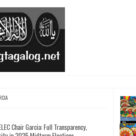
RCIA
EC Chair Garcia: Full Transparency,
ity in 2025 Midterm Elections