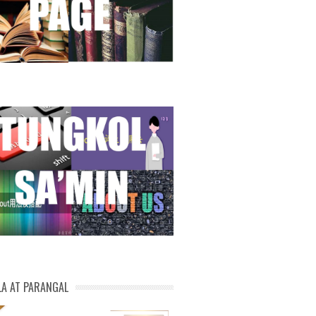
LA AT PARANGAL