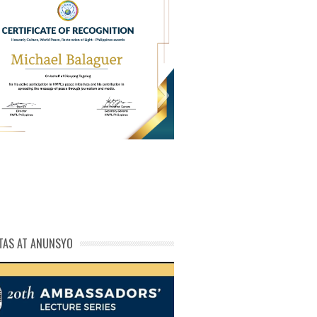
PL Cert of Recog_ Michael
michael phivolcs cert
Balaguer
TAS AT ANUNSYO