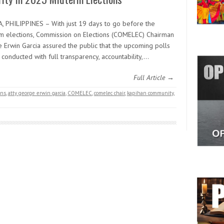
, PHILIPPINES – With just 19 days to go before the
m elections, Commission on Elections (COMELEC) Chairman
 Erwin Garcia assured the public that the upcoming polls
 conducted with full transparency, accountability,…
Full Article →
ons
,
atty george erwin garcia
,
COMELEC
,
comelec chair
,
kapihan community
,