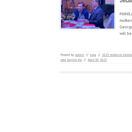
MANILA
midter
George
will be
Posted by:
admin
//
asya
//
2025 midterm electi
vote buying etc
//
Abril 30, 2025