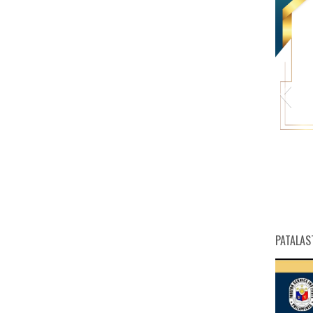
HW
PATALAS