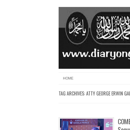
Skip to content
Menu
HOME
TAG ARCHIVES:
ATTY GEORGE ERWIN GA
COMEL
Secur