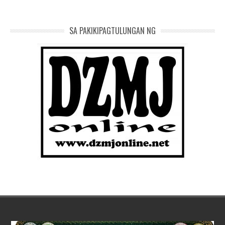
SA PAKIKIPAGTULUNGAN NG