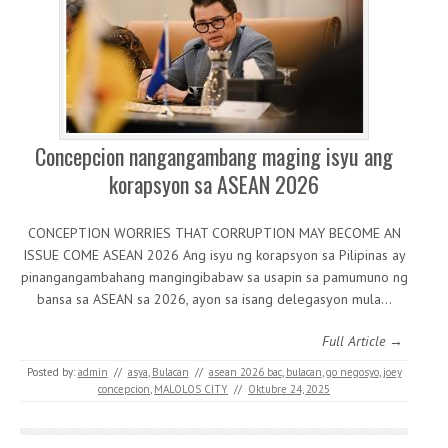
Concepcion nangangambang maging isyu ang
korapsyon sa ASEAN 2026
CONCEPTION WORRIES THAT CORRUPTION MAY BECOME AN
ISSUE COME ASEAN 2026 Ang isyu ng korapsyon sa Pilipinas ay
pinangangambahang mangingibabaw sa usapin sa pamumuno ng
bansa sa ASEAN sa 2026, ayon sa isang delegasyon mula…
Full Article →
Posted by:
admin
//
asya
,
Bulacan
//
asean 2026 bac
,
bulacan
,
go negosyo
,
joey
concepcion
,
MALOLOS CITY
//
Oktubre 24, 2025