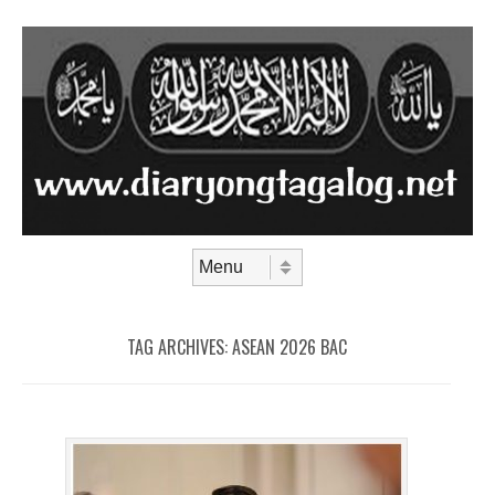
Skip to content
Menu
TAG ARCHIVES:
ASEAN 2026 BAC