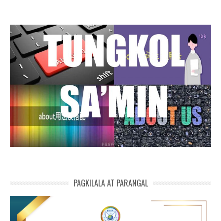
PAGKILALA AT PARANGAL