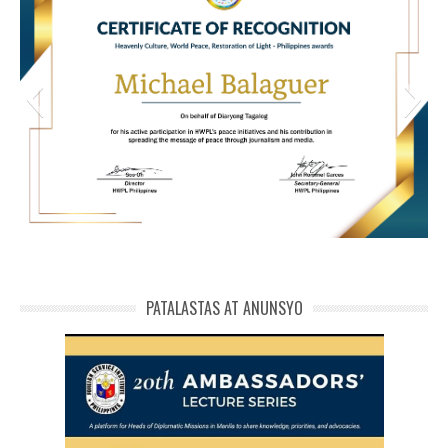
HWPL Cert of Recog_ Michael Balaguer
michael phivolcs cert
PATALASTAS AT ANUNSYO