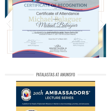
michael phivolcs cert
PATALASTAS AT ANUNSYO