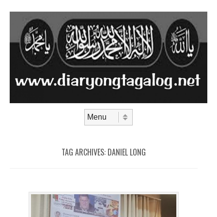
Skip to content
Menu
TAG ARCHIVES:
DANIEL LONG