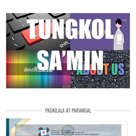
PAGKILALA AT PARANGAL