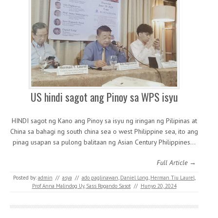
US hindi sagot ang Pinoy sa WPS isyu
HINDI sagot ng Kano ang Pinoy sa isyu ng iringan ng Pilipinas at
China sa bahagi ng south china sea o west Philippine sea, ito ang
pinag usapan sa pulong balitaan ng Asian Century Philippines…
Full Article →
Posted by:
admin
//
asya
//
ado paglinawan
,
Daniel Long
,
Herman Tiu Laurel
,
Prof Anna Malindog Uy
,
Sass Rogando Sasot
//
Hunyo 20, 2024