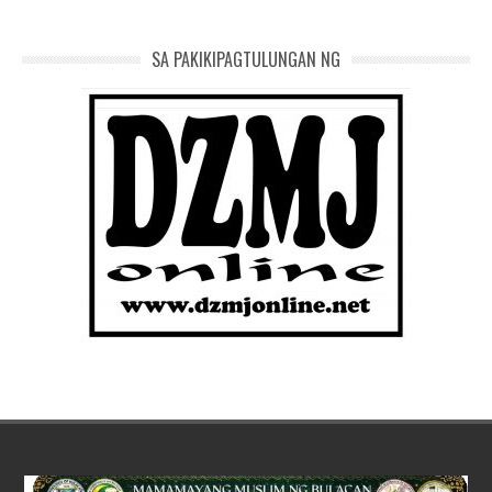
SA PAKIKIPAGTULUNGAN NG