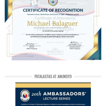
michael phivolcs cert
PATALASTAS AT ANUNSYO