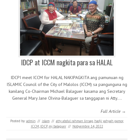
IDCP at ICCM nagkita para sa HALAL
IDCPI meet ICCM for HALAL NAKIPAGKITA ang pamunuan ng
ISLAMIC Council of the City of Malolos (ICCM) sa pangunguna ng
kanilang Co-Chairman Michael Balaguer kasama ang Secretary
General Mary Jane Olvina-Balaguer sa tanggapan ni Atty.…
Full Article →
Posted by:
admin
//
islam
//
atty abdul rahman linsag
,
hadji yahyah gamor
,
ICCM
,
IDCP
,
mj balaguer
//
Nobyembre 14, 2022