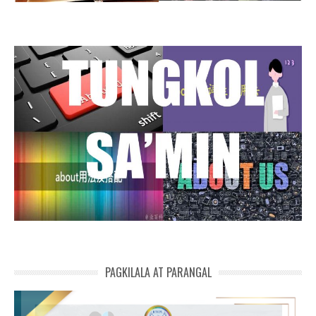
PAGKILALA AT PARANGAL