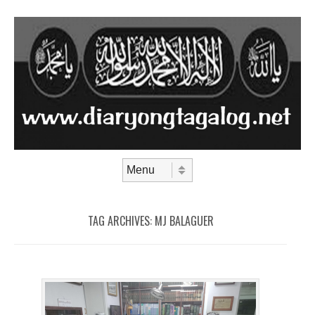
Skip to content
Menu
TAG ARCHIVES:
MJ BALAGUER