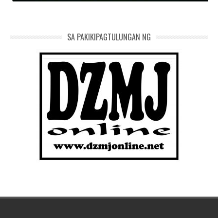
SA PAKIKIPAGTULUNGAN NG