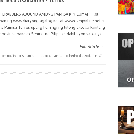
T GRABBERS ABOUND AMONG PAMISA KIN LUMAPIT sa
pan ng www.diaryongtagalog.net at www.dzmjonline.net si
ris Pamisa-Torres upang humingi ng tulong ukol sa kanilang
eposit sa bangko Sentral ng Pilipinas dahil ayon sa kanya…
Full Article →
,
commodity
,
doris pamisa torres
,
gold
,
pamisa brotherhood association
//