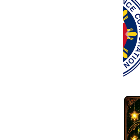
Messenger_creation_41EE90AB-
received_2589099828096569
1eee5
Messe
82894
vibe
go-
FB
3DDF-4C45-99D0-7F0CFF09C76D
4