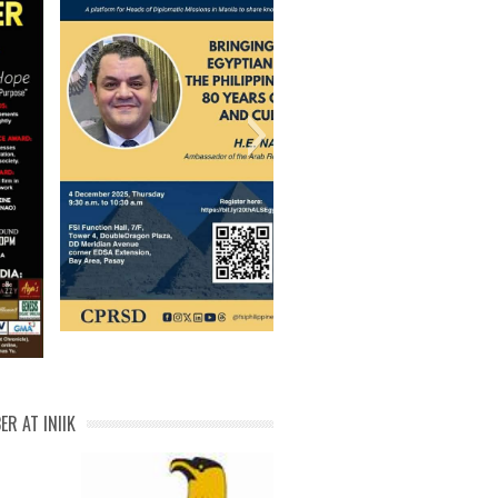
al transformation certificate of
 of part MATDEV ITDI michael
ael philippine fresh water fish
l Malik Bin Ismail Michael N.
I backend innovation Michael
hael Balaguer Certificate of
_IMG_15717288979161516
98_03172021_cp-page-001
michael how to be u po
michael nodalo cert 1
IMG20200108231534
IMG20200105114238
IMG20200105114214
IMG20200105114014
IMG20200105113854
IMG20200105113756
Michael Balaguer-01
PCAARRD citation 3
PCAARRD citation 2
Michael FPRDI Cert
Michael China Cert
MICHAEL DPCW 5
Abdul malik cert 1
Diaryong Tagalog
Michael Balaguer
citation michael
Michael cert 1
michael hwpl
DOST trophy
michael
Attendance
michael 1
Balaguer
webinar
IMG-20251129-WA00601
ER AT INIIK