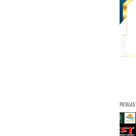
HW
PATALAS