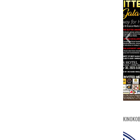
digit
cert
mich
Abdu
ITD
Mic
FB
3
KINOKOB