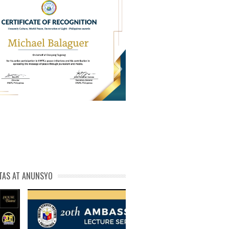
PL Cert of Recog_ Michael
michael phivolcs cert
Balaguer
TAS AT ANUNSYO