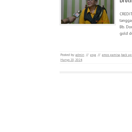
CREDI
tangga
Bb. Do
gold d
Posted by:
admin
//
asya
//
amos pamisa
,
back up
Hunyo 20, 2024