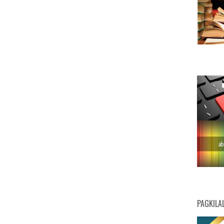
PAGKILA