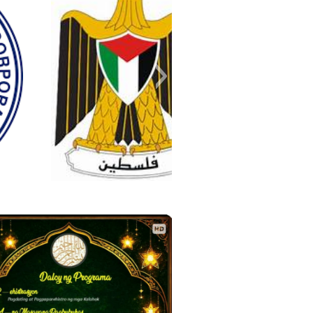
palestine
c8a334fab3b2ae0a7ba85c4782e
nger_creation_D73B691F-BACC-
749_176818593416329_81268
r_image_2020-01-17_08-10-38
negosyo-in-malolos-bulacan
_IMG_15863627820552179
IMG_20250727_215657-1
IMG-20200520-WA0000
IMG-20200516-WA0000
IMG-20200305-WA0000
IMG-20200207-WA0000
IMG_20250727_215657
IMG_20250727_223923
IMG_20250727_225304
A6D-8733-3541E5CCC6C1
74788925800448_n
.0