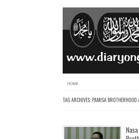
Skip to content
Menu
HOME
TAG ARCHIVES:
PAMISA BROTHERHOOD 
Nasa 
Broth