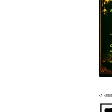
PHILIPPINE DEPOSIT INSURANCE
HEAV
NATI
MARI
BUR
PHI
KOM
CLI
DE
DE
DE
NA
N
A
D
CORPORATION
A
NAT
SA PAKI