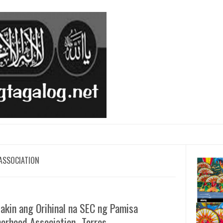
ASSOCIATION
akin ang Orihinal na SEC ng Pamisa
erhood Association- Torres