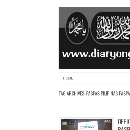
Skip to content
Menu
HOME
TAG ARCHIVES:
PASPAS PILIPINAS PASP
OFFI
PAS