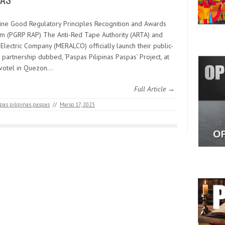
pine Good Regulatory Principles Recognition and Awards
m (PGRP RAP) The Anti-Red Tape Authority (ARTA) and
Electric Company (MERALCO) officially launch their public-
 partnership dubbed, ‘Paspas Pilipinas Paspas’ Project, at
votel in Quezon…
Full Article →
pas pilipinas paspas
//
Marso 17, 2023