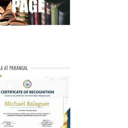
LA AT PARANGAL