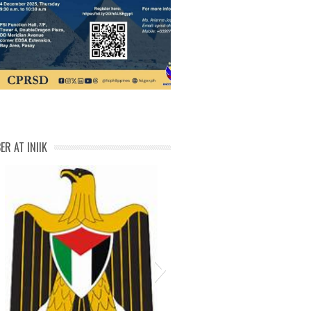
IMG-20251129-WA00601
ER AT INIIK