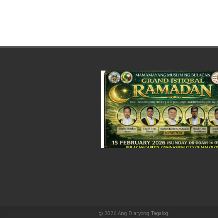
© 2026
Ang Diaryong Tagalog