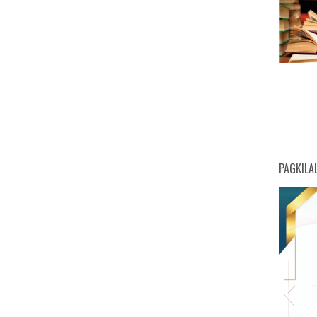
PAGKILA