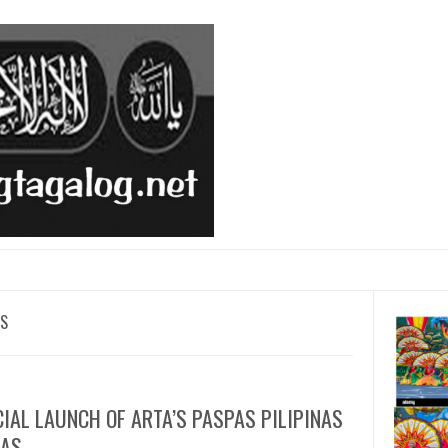
AS
CIAL LAUNCH OF ARTA’S PASPAS PILIPINAS
PAS