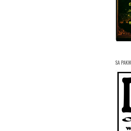
SA PAKI