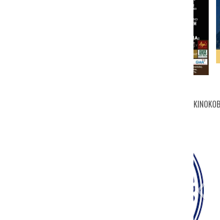
KINOKOB