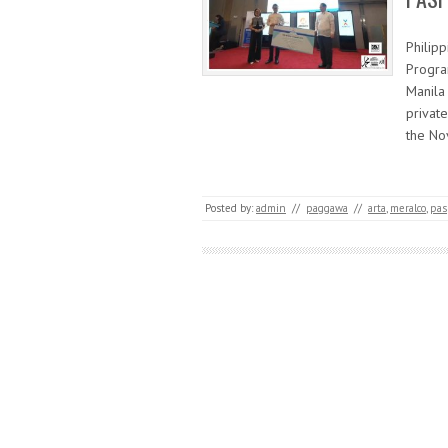
Philip
Progra
Manila 
private
the No
Posted by:
admin
//
paggawa
//
arta
,
meralco
,
pas