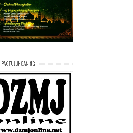
AND DEVELOPMENT
KIPAGTULUNGAN NG