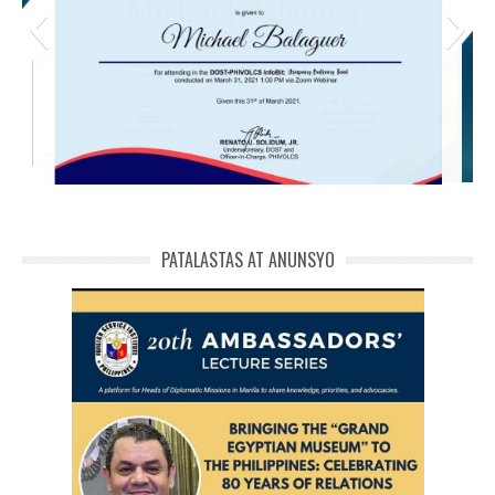
michael phivolcs cert
PATALASTAS AT ANUNSYO