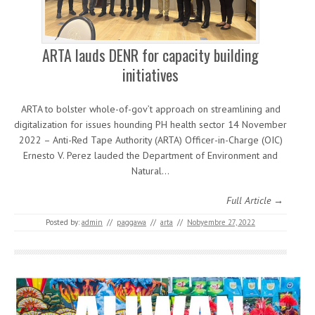
ARTA lauds DENR for capacity building
initiatives
ARTA to bolster whole-of-gov’t approach on streamlining and
digitalization for issues hounding PH health sector 14 November
2022 – Anti-Red Tape Authority (ARTA) Officer-in-Charge (OIC)
Ernesto V. Perez lauded the Department of Environment and
Natural…
Full Article →
Posted by:
admin
//
paggawa
//
arta
//
Nobyembre 27, 2022