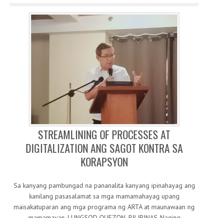
STREAMLINING OF PROCESSES AT
DIGITALIZATION ANG SAGOT KONTRA SA
KORAPSYON
Sa kanyang pambungad na pananalita kanyang ipinahayag ang
kanilang pasasalamat sa mga mamamahayag upang
maisakatuparan ang mga programa ng ARTA at maunawaan ng
mamamayan. LUNGSOD QUEZON, PILIPINAS-Naging