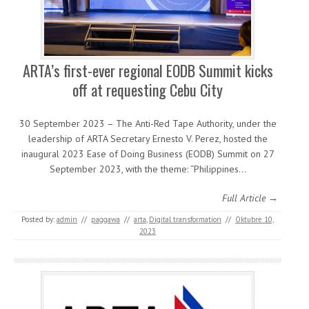
ARTA’s first-ever regional EODB Summit kicks
off at requesting Cebu City
30 September 2023 – The Anti-Red Tape Authority, under the
leadership of ARTA Secretary Ernesto V. Perez, hosted the
inaugural 2023 Ease of Doing Business (EODB) Summit on 27
September 2023, with the theme: “Philippines…
Full Article →
Posted by:
admin
//
paggawa
//
arta
,
Digital transformation
//
Oktubre 10,
2023