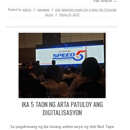
Full Article →
Posted by:
admin
//
paggawa
//
arta
,
batangas pasay city
,
e boss
,
Sec Ernersto
perez
//
Hulyo 25, 2023
IKA 5 TAON NG ARTA PATULOY ANG
DIGITALISASYON
Sa pagdiriwang ng ika limang anibersaryo ng Anti Red Tape