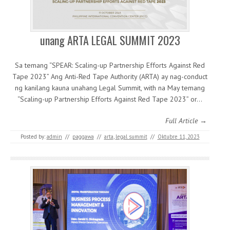
unang ARTA LEGAL SUMMIT 2023
Sa temang “SPEAR: Scaling-up Partnership Efforts Against Red
Tape 2023” Ang Anti-Red Tape Authority (ARTA) ay nag-conduct
ng kanilang kauna unahang Legal Summit, with na May temang
“Scaling-up Partnership Efforts Against Red Tape 2023” or…
Full Article →
Posted by:
admin
//
paggawa
//
arta
,
legal summit
//
Oktubre 11, 2023