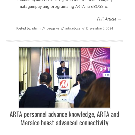
matagumpay ang programa ng ARTA na eBOSS o…
Full Article →
Posted by:
admin
//
paggawa
//
arta
,
eboss
//
Disyembre 2, 2024
ARTA personnel advance knowledge, ARTA and
Meralco boast advanced connectivity