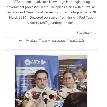
ARTA personnel advance knowledge in reengineering
government processes in the Philippines, trains with Australian
Embassy and Queensland University of Technology experts 28
March 2024 – Selected personnel from the Anti-Red Tape
Authority (ARTA) participated the…
Full Article →
Posted by:
admin
//
asya
//
arta
,
meralco
//
Abril 1, 2024