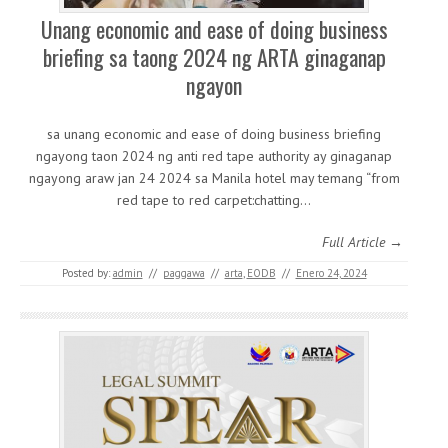
Unang economic and ease of doing business
briefing sa taong 2024 ng ARTA ginaganap
ngayon
sa unang economic and ease of doing business briefing
ngayong taon 2024 ng anti red tape authority ay ginaganap
ngayong araw jan 24 2024 sa Manila hotel may temang “from
red tape to red carpet:chatting…
Full Article →
Posted by:
admin
//
paggawa
//
arta
,
EODB
//
Enero 24, 2024