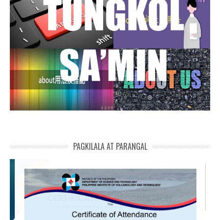
PAGKILALA AT PARANGAL