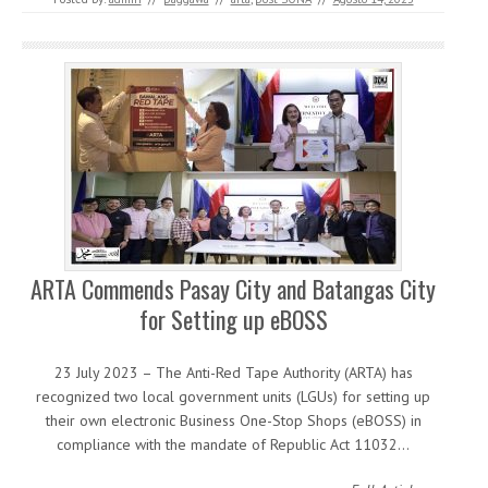
ARTA Commends Pasay City and Batangas City
for Setting up eBOSS
23 July 2023 – The Anti-Red Tape Authority (ARTA) has
recognized two local government units (LGUs) for setting up
their own electronic Business One-Stop Shops (eBOSS) in
compliance with the mandate of Republic Act 11032…