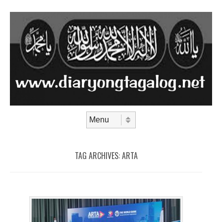
Skip to content
Menu
TAG ARCHIVES:
ARTA