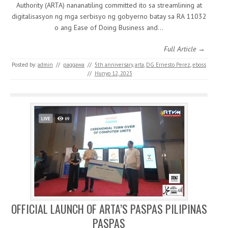
Authority (ARTA) nananatiling committed ito sa streamlining at
digitalisasyon ng mga serbisyo ng gobyerno batay sa RA 11032
o ang Ease of Doing Business and…
Full Article →
Posted by:
admin
//
paggawa
//
5th anniversary
,
arta
,
DG Ernesto Perez
,
eboss
//
Hunyo 12, 2023
OFFICIAL LAUNCH OF ARTA’S PASPAS PILIPINAS
PASPAS