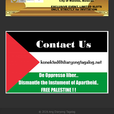
© 2026
Ang Diaryong Tagalog