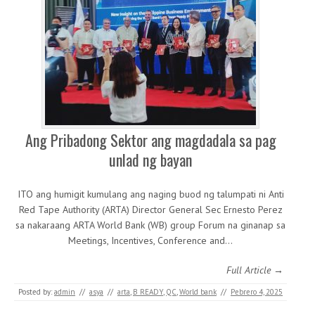
Ang Pribadong Sektor ang magdadala sa pag
unlad ng bayan
ITO ang humigit kumulang ang naging buod ng talumpati ni Anti
Red Tape Authority (ARTA) Director General Sec Ernesto Perez
sa nakaraang ARTA World Bank (WB) group Forum na ginanap sa
Meetings, Incentives, Conference and…
Full Article →
Posted by:
admin
//
asya
//
arta
,
B READY
,
QC
,
World bank
//
Pebrero 4, 2025