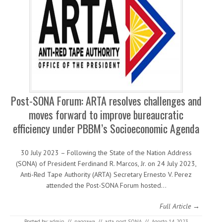
Post-SONA Forum: ARTA resolves challenges and
moves forward to improve bureaucratic
efficiency under PBBM’s Socioeconomic Agenda
30 July 2023 – Following the State of the Nation Address
(SONA) of President Ferdinand R. Marcos, Jr. on 24 July 2023,
Anti-Red Tape Authority (ARTA) Secretary Ernesto V. Perez
attended the Post-SONA Forum hosted…
Full Article →
Posted by:
admin
//
paggawa
//
arta
,
post SONA
//
Agosto 14, 2023