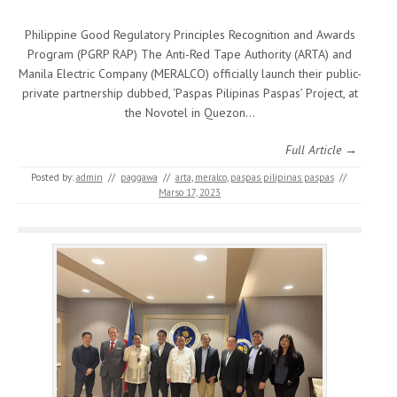
Philippine Good Regulatory Principles Recognition and Awards
Program (PGRP RAP) The Anti-Red Tape Authority (ARTA) and
Manila Electric Company (MERALCO) officially launch their public-
private partnership dubbed, ‘Paspas Pilipinas Paspas’ Project, at
the Novotel in Quezon…
Full Article →
Posted by:
admin
//
paggawa
//
arta
,
meralco
,
paspas pilipinas paspas
//
Marso 17, 2023