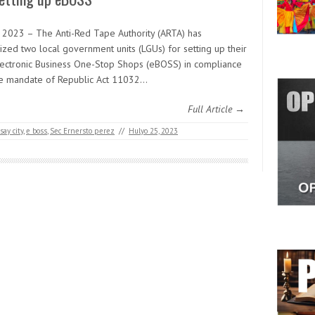
y 2023 – The Anti-Red Tape Authority (ARTA) has
ized two local government units (LGUs) for setting up their
ectronic Business One-Stop Shops (eBOSS) in compliance
he mandate of Republic Act 11032…
Full Article →
ay city
,
e boss
,
Sec Ernersto perez
//
Hulyo 25, 2023