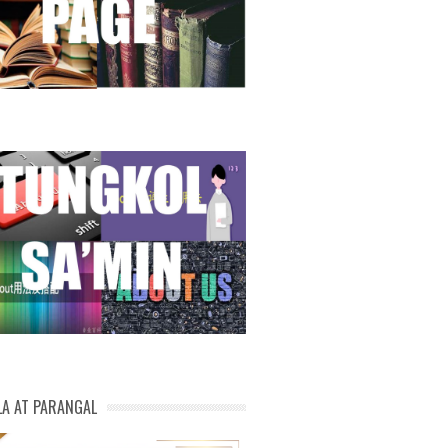
LA AT PARANGAL