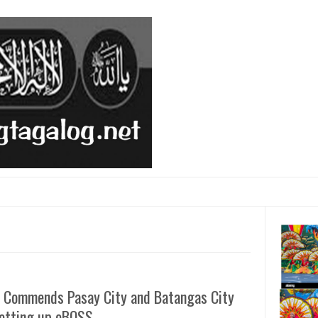
 Commends Pasay City and Batangas City
Setting up eBOSS