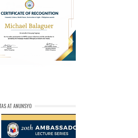
PL Cert of Recog_ Michael
michael phivolcs cert
Balaguer
TAS AT ANUNSYO