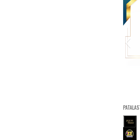
HW
PATALAS