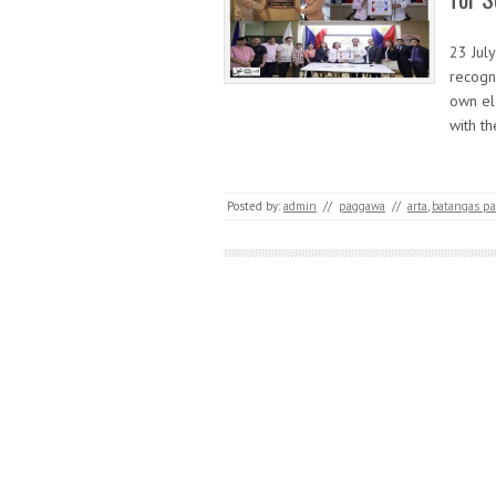
23 Jul
recogn
own el
with t
Posted by:
admin
//
paggawa
//
arta
,
batangas pas