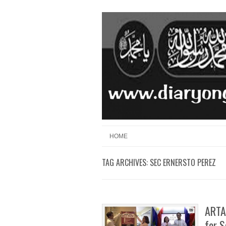
Skip to content
Menu
HOME
TAG ARCHIVES:
SEC ERNERSTO PEREZ
ARTA
for 