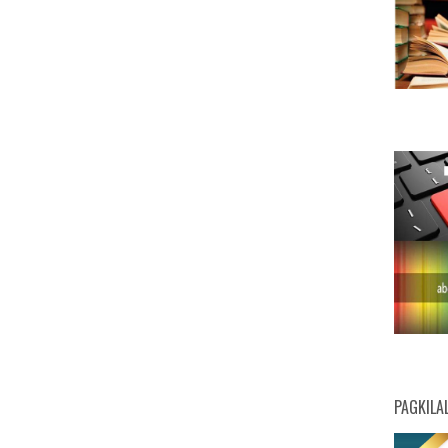
PAGKILA