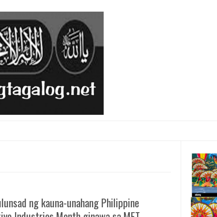
ulunsad ng kauna-unahang Philippine
tive Industries Month ginawa sa MET