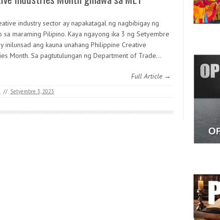
eative industry sector ay napakatagal ng nagbibigay ng
o sa maraming Pilipino. Kaya ngayong ika 3 ng Setyembre
y inilunsad ang kauna unahang Philippine Creative
ries Month. Sa pagtutulungan ng Department of Trade…
Full Article →
M
//
Setyembre 3, 2023