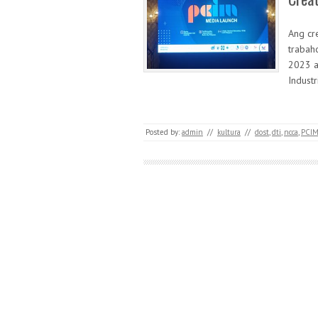
Ang cr
trabah
2023 a
Indust
Posted by:
admin
//
kultura
//
dost
,
dti
,
ncca
,
PCI