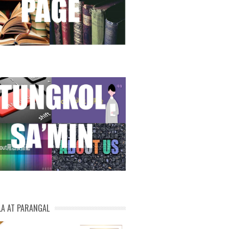
LA AT PARANGAL