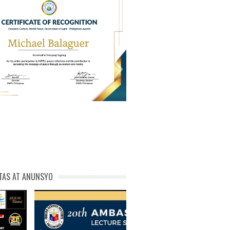
PL Cert of Recog_ Michael
michael phivolcs cert
Balaguer
TAS AT ANUNSYO