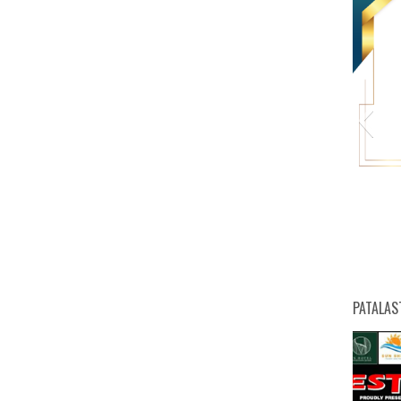
HW
PATALAS