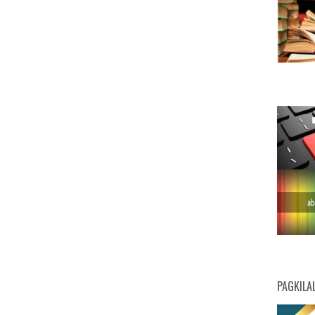
PAGKILA