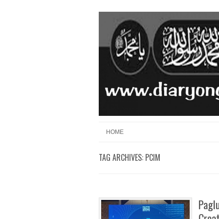
Skip to content
Menu
HOME
TAG ARCHIVES:
PCIM
Pagl
Crea