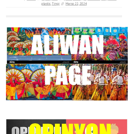
plastic
,
Tingi
//
Marso 22, 2024