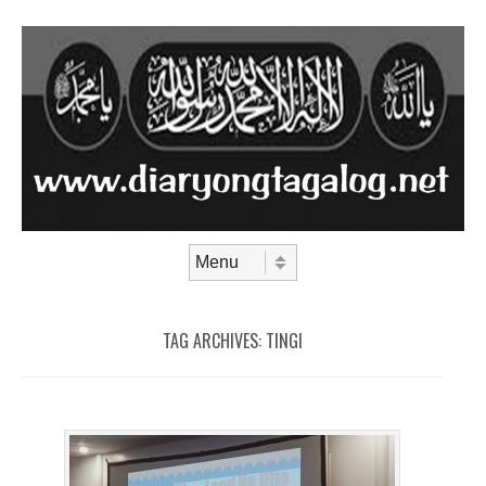
Skip to content
Menu
TAG ARCHIVES:
TINGI