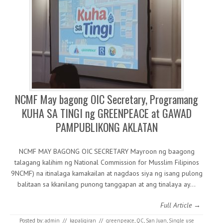
NCMF May bagong OIC Secretary, Programang
KUHA SA TINGI ng GREENPEACE at GAWAD
PAMPUBLIKONG AKLATAN
NCMF MAY BAGONG OIC SECRETARY Mayroon ng baagong
talagang kalihim ng National Commission for Musslim Filipinos
9NCMF) na itinalaga kamakailan at nagdaos siya ng isang pulong
balitaan sa kkanilang punong tanggapan at ang tinalaya ay…
Full Article →
Posted by:
admin
//
kapaligiran
//
greenpeace
,
QC
,
San Juan
,
Single use