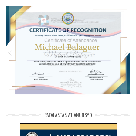
michael phivolcs cert
PATALASTAS AT ANUNSYO