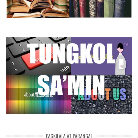
PAGKILALA AT PARANGAL