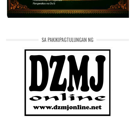
SA PAKIKIPAGTULUNGAN NG