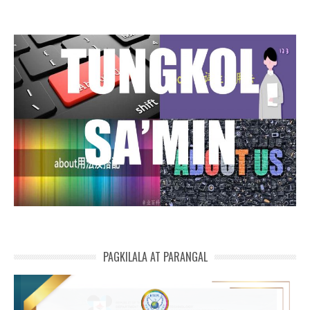
PAGKILALA AT PARANGAL