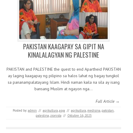
PAKISTAN KAAGAPAY SA GIPIT NA
KINALALAGYAN NG PALESTINE
PAKISTAN and PALESTINE the quest to end Apartheid PAKISTAN
ay laging kaagapay ng pilipino sa halos lahat ng bagay tungkol
sa pananampalatayang Islam. Hindi naman kaila na sila ay isang
bansang Muslim at ngayon nga…
Full Article →
Posted by:
admin
//
agrikultura
,
asya
//
agrikultura
,
medisina
,
pakistan
,
palestina
,
zionista
//
Oktubre 16, 2025