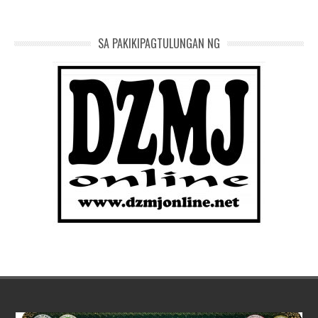
SA PAKIKIPAGTULUNGAN NG