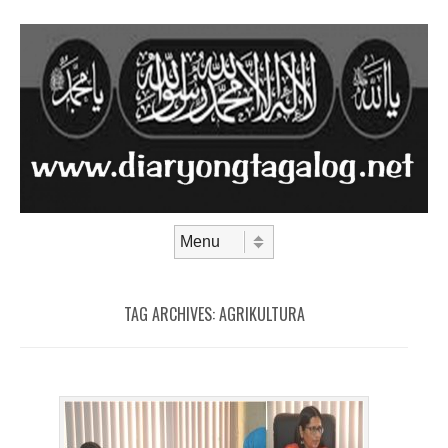
Skip to content
Menu
TAG ARCHIVES:
AGRIKULTURA