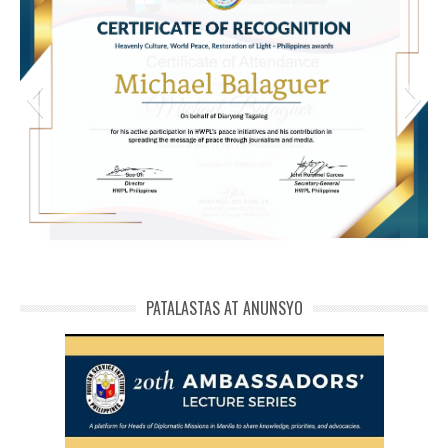
michael phivolcs cert
PATALASTAS AT ANUNSYO