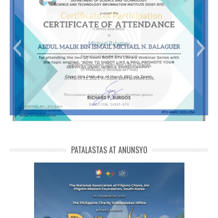
Abdul Malik Bin Ismail Michael N. Balaguer
PATALASTAS AT ANUNSYO