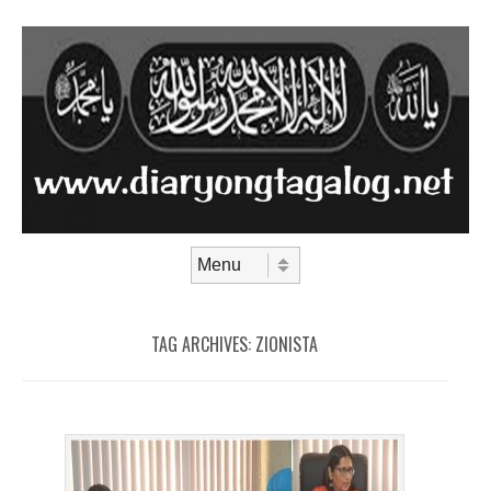
Skip to content
Menu
TAG ARCHIVES:
ZIONISTA