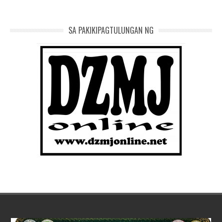
SA PAKIKIPAGTULUNGAN NG