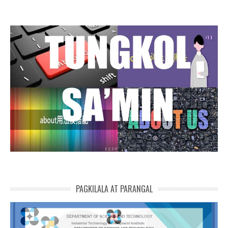
PAGKILALA AT PARANGAL