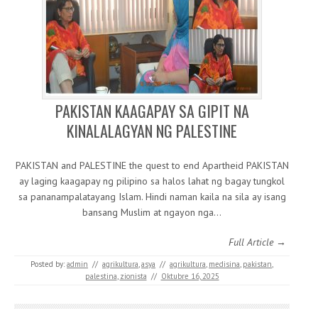
PAKISTAN KAAGAPAY SA GIPIT NA
KINALALAGYAN NG PALESTINE
PAKISTAN and PALESTINE the quest to end Apartheid PAKISTAN
ay laging kaagapay ng pilipino sa halos lahat ng bagay tungkol
sa pananampalatayang Islam. Hindi naman kaila na sila ay isang
bansang Muslim at ngayon nga…
Full Article →
Posted by:
admin
//
agrikultura
,
asya
//
agrikultura
,
medisina
,
pakistan
,
palestina
,
zionista
//
Oktubre 16, 2025