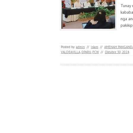
Tunay 
kababa
nga an
pakiki
Posted by:
admin
//
islam
//
AMENAH PANGAND
VALDEAVILLA
,
OPARU
,
PCW
//
Oktubre 30, 2024