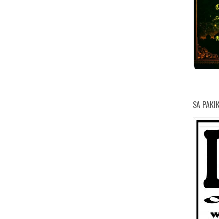
SA PAKI