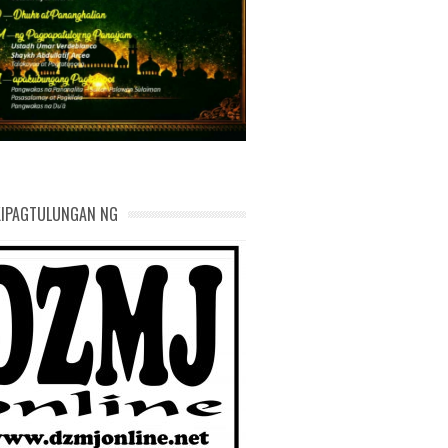
AND DEVELOPMENT
KIPAGTULUNGAN NG