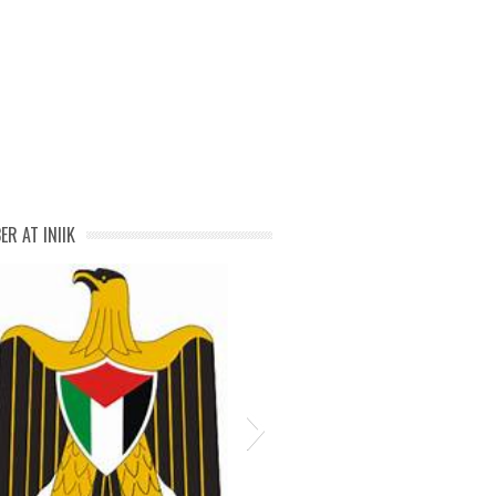
negosyo-in-malolos-bulacan
ER AT INIIK