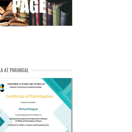
LA AT PARANGAL