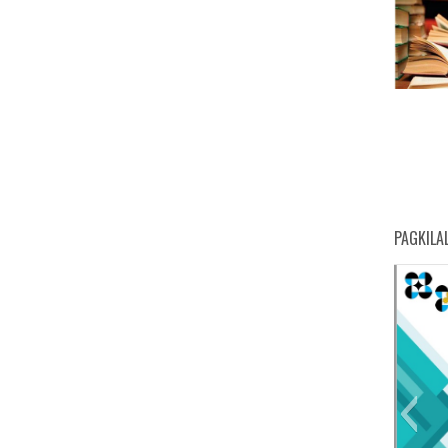
PAGKILA