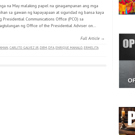
nga na May malaking papel na ginagampanan ang mga
ihan sa gawain ng kapayapaan at siguridad ng bansa kaya
g Presidential Communications Office (PCO) sa
pagtulungan ng Office of the Presidential Adviser on…
Full Article →
AMAN
,
CARLITO GALVEZ JR
,
DBM
,
DFA
,
ENRIQUE MANALO
,
ERMELITA