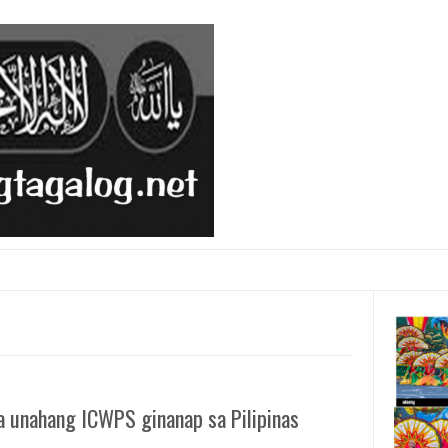
a unahang ICWPS ginanap sa Pilipinas