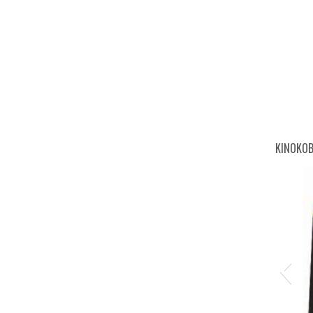
go-
KINOKOB