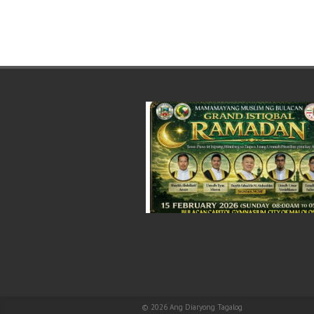
© 2026
Ang Diaryong Tagalog