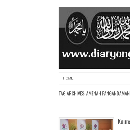
Skip to content
Menu
HOME
TAG ARCHIVES:
AMENAH PANGANDAMAN
Kaun