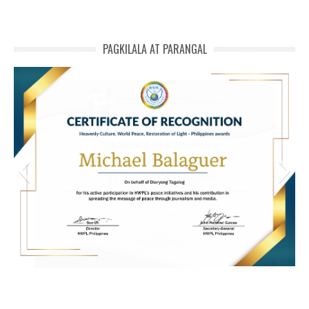
PAGKILALA AT PARANGAL
HWPL Cert of Recog_ Michael Balaguer
michael phivolcs cert