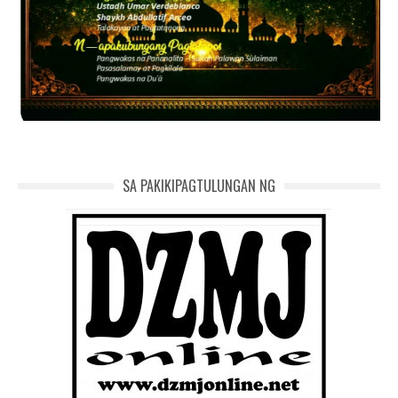
SA PAKIKIPAGTULUNGAN NG