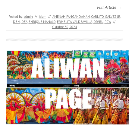
Full Article →
Posted by:
admin
//
islam
//
AMENAH PANGANDAMAN
,
CARLITO GALVEZ JR
,
DBM
,
DFA
,
ENRIQUE MANALO
,
ERMELITA VALDEAVILLA
,
OPARU
,
PCW
//
Oktubre 30, 2024