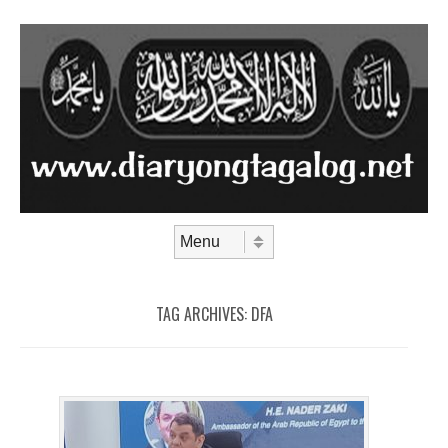
Skip to content
Menu
TAG ARCHIVES:
DFA