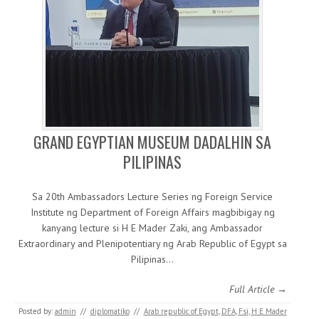
GRAND EGYPTIAN MUSEUM DADALHIN SA
PILIPINAS
Sa 20th Ambassadors Lecture Series ng Foreign Service
Institute ng Department of Foreign Affairs magbibigay ng
kanyang lecture si H E Mader Zaki, ang Ambassador
Extraordinary and Plenipotentiary ng Arab Republic of Egypt sa
Pilipinas…
Full Article →
Posted by:
admin
//
diplomatiko
//
Arab republic of Egypt
,
DFA
,
Fsi
,
H E Mader