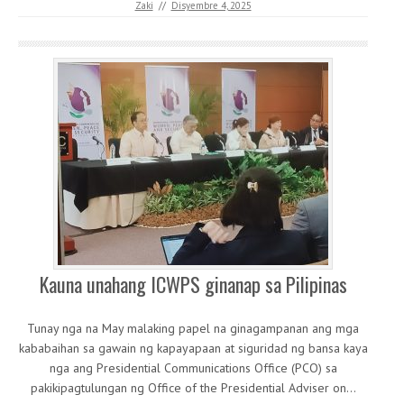
Zaki
//
Disyembre 4, 2025
Kauna unahang ICWPS ginanap sa Pilipinas
Tunay nga na May malaking papel na ginagampanan ang mga
kababaihan sa gawain ng kapayapaan at siguridad ng bansa kaya
nga ang Presidential Communications Office (PCO) sa
pakikipagtulungan ng Office of the Presidential Adviser on…