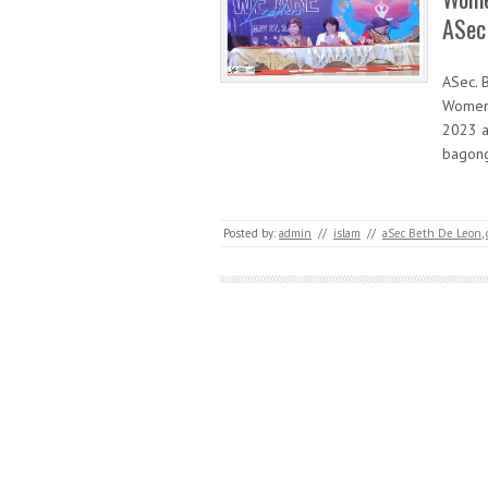
ASec
ASec. 
Women 
2023 a
bagong
Posted by:
admin
//
islam
//
aSec Beth De Leon
,