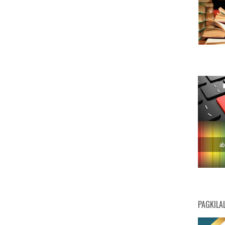
PAGKILA