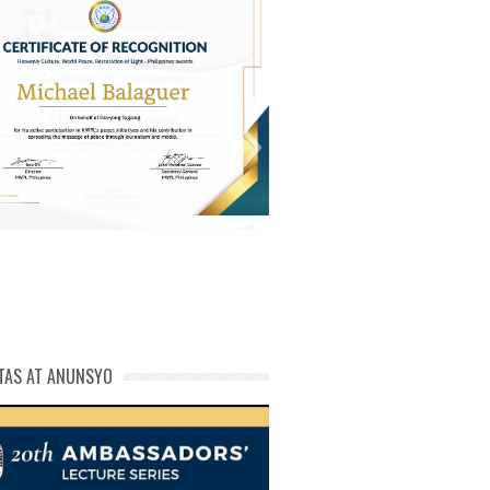
michael phivolcs cert
TAS AT ANUNSYO