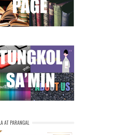
LA AT PARANGAL