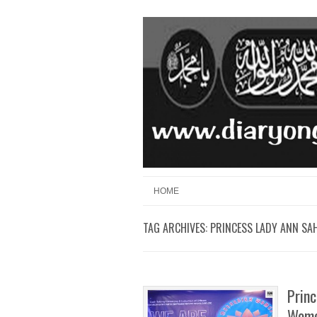
Skip to content
Menu
HOME
TAG ARCHIVES:
PRINCESS LADY ANN SA
Princ
Wome