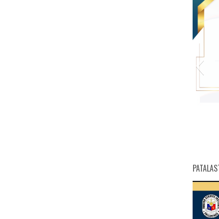
PATALAS