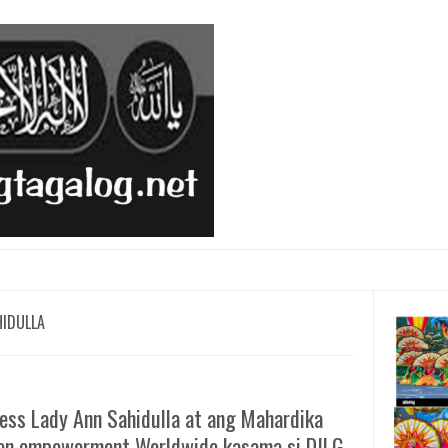
HIDULLA
ess Lady Ann Sahidulla at ang Mahardika
n empowerment Worldwide kasama si DILG