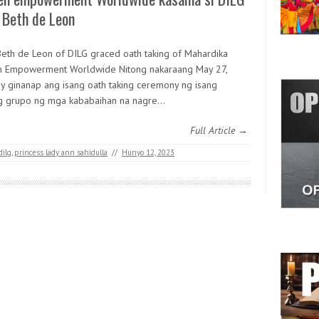
 Beth de Leon
Beth de Leon of DILG graced oath taking of Mahardika
Empowerment Worldwide Nitong nakaraang May 27,
y ginanap ang isang oath taking ceremony ng isang
 grupo ng mga kababaihan na nagre…
Full Article →
dilg
,
princess lady ann sahidulla
//
Hunyo 12, 2023